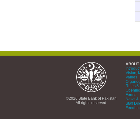
ABOUT
Introduc
Vision, 
Values
Organo
Rules & 
Opening
Forms
©2026 State Bank of Pakistan
News & 
All rights reserved.
Staff Dir
Feedba