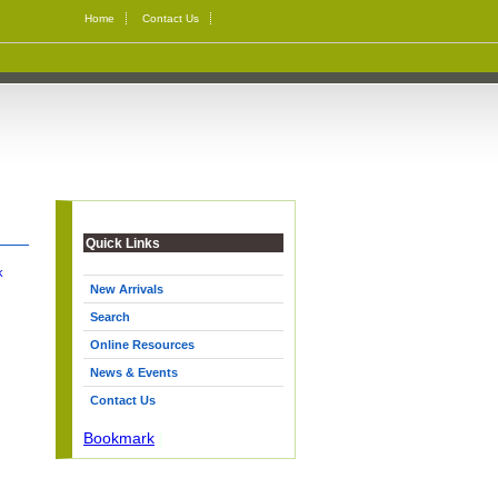
Home
Contact Us
Quick Links
k
New Arrivals
Search
Online Resources
News & Events
Contact Us
Bookmark
|