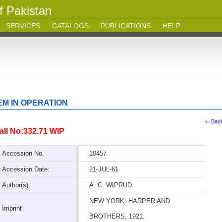
f Pakistan
SERVICES
CATALOGS
PUBLICATIONS
HELP
M IN OPERATION
⇐ Bac
all No:332.71 WIP
Accession No.
10457
Accession Date:
21-JUL-61
Author(s):
A. C. WIPRUD
NEW YORK: HARPER AND
Imprint
BROTHERS, 1921.