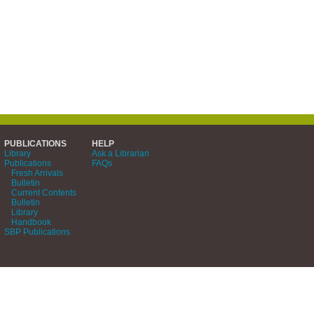
PUBLICATIONS
HELP
Library
Ask a Librarian
Publications
FAQs
Fresh Arrivals
Bulletin
Current Contents
Bulletin
Library
Handbook
SBP Publications