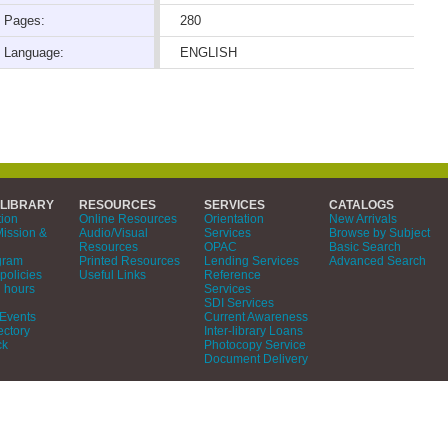
Pages:
280
Language:
ENGLISH
 LIBRARY
RESOURCES
SERVICES
CATALOGS
tion
Online Resources
Orientation
New Arrivals
Mission &
Audio/Visual
Services
Browse by Subject
Resources
OPAC
Basic Search
gram
Printed Resources
Lending Services
Advanced Search
policies
Useful Links
Reference
 hours
Services
SDI Services
Events
Current Awareness
ectory
Inter-library Loans
ck
Photocopy Service
Document Delivery