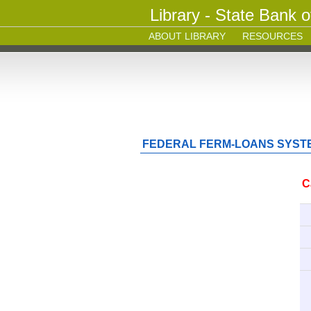
Library - State Bank o
ABOUT LIBRARY
RESOURCES
FEDERAL FERM-LOANS SYSTE
C