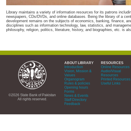
Library maintains a variety of information resources for its patrons includ
newspapers, CDs/DVDs, and online databases. Being the library of a centr
development remains on the subjects of economics, banking, finance, and
disciplines such as information technology, law, statistics, and management
philosophy, religion, politics, literature, history, and biographies, etc. is 
ABOUT LIBRARY
RESOURCES
Introduction
Online Resources
Vision, Mission &
Audio/Visual
Values
Resources
Organogram
Printed Resources
Rules & policies
Useful Links
Opening hours
Forms
©2026 State Bank of Pakistan
News & Events
All rights reserved.
Staff Directory
Feedback