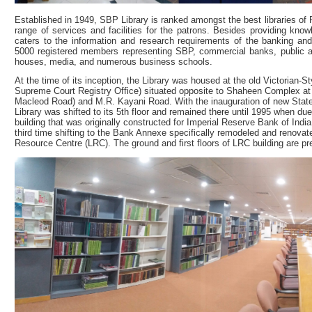
Established in 1949, SBP Library is ranked amongst the best libraries of P
range of services and facilities for the patrons. Besides providing know
caters to the information and research requirements of the banking an
5000 registered members representing SBP, commercial banks, public a
houses, media, and numerous business schools.
At the time of its inception, the Library was housed at the old Victorian-S
Supreme Court Registry Office) situated opposite to Shaheen Complex at t
Macleod Road) and M.R. Kayani Road. With the inauguration of new State 
Library was shifted to its 5th floor and remained there until 1995 when d
building that was originally constructed for Imperial Reserve Bank of Ind
third time shifting to the Bank Annexe specifically remodeled and renovate
Resource Centre (LRC). The ground and first floors of LRC building are pr