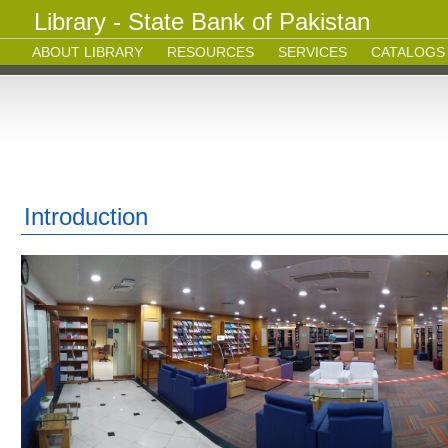
Library - State Bank of Pakistan
ABOUT LIBRARY
RESOURCES
SERVICES
CATALOGS
Introduction