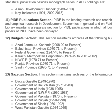
statistical publication besides monograph series in ADB holdings are:
Asian Development Outlook (1989-2013)
Key Indicators (1991, 2000-2013)
11) PIDE Publications Section:
PIDE is the leading research and teachin
and empirical research in Development Economics in general and on Pakis
Library maintains a separate section for PIDE publications in which all bo
papers of PIDE have been displayed.
12) Budgets Section:
This section maintains archives of the following b
Azad Jammu & Kashmir (2008-09 to Present)
Baluchistan Province (1970-71 to Present)
Federal Government (1947-48 to Present)
Karachi Metropolitan Corporation (1974-75 to 2001-2002)
N.W.F.P. (1970-71 to Present)
Punjab Province (1970-71 to Present)
Sindh Province (1970-71 to Present)
13) Gazettes Section:
This section maintains archives of the following 
Dacca Gazette (1949-1970)
Government of Baluchistan (1971-1983)
Government of India (1938-1965)
Government of N.W.F.P. (1950-1983)
Government of Pakistan (1970 to Present)
Government of Punjab (1950-1998)
Government of Sindh (1950-1992)
West Pakistan Gazette (1954-1969)