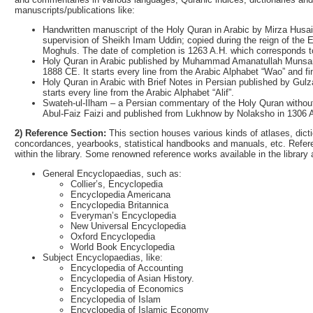
manuscripts/publications like:
Handwritten manuscript of the Holy Quran in Arabic by Mirza Husain
supervision of Sheikh Imam Uddin; copied during the reign of the 
Moghuls. The date of completion is 1263 A.H. which corresponds to
Holy Quran in Arabic published by Muhammad Amanatullah Munsari
1888 CE. It starts every line from the Arabic Alphabet “Wao” and f
Holy Quran in Arabic with Brief Notes in Persian published by Gulz
starts every line from the Arabic Alphabet “Alif”.
Swateh-ul-Ilham – a Persian commentary of the Holy Quran without
Abul-Faiz Faizi and published from Lukhnow by Nolaksho in 1306 
2) Reference Section:
This section houses various kinds of atlases, dicti
concordances, yearbooks, statistical handbooks and manuals, etc. Refere
within the library. Some renowned reference works available in the library 
General Encyclopaedias, such as:
Collier’s, Encyclopedia
Encyclopedia Americana
Encyclopedia Britannica
Everyman’s Encyclopedia
New Universal Encyclopedia
Oxford Encyclopedia
World Book Encyclopedia
Subject Encyclopaedias, like:
Encyclopedia of Accounting
Encyclopedia of Asian History.
Encyclopedia of Economics
Encyclopedia of Islam
Encyclopedia of Islamic Economy