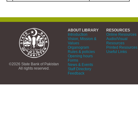
ABOUT LIBRARY
RESOURCES
Introduction
Online Resources
Vision, Mission &
Audio/Visual
Values
Resources
Organogram
Printed Resources
Rules & policies
Useful Links
Opening hours
Forms
©2026 State Bank of Pakistan
News & Events
All rights reserved.
Staff Directory
Feedback