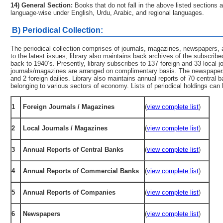
14) General Section:
Books that do not fall in the above listed sections a
language-wise under English, Urdu, Arabic, and regional languages.
B) Periodical Collection:
The periodical collection comprises of journals, magazines, newspapers,
to the latest issues, library also maintains back archives of the subscrib
back to 1940’s. Presently, library subscribes to 137 foreign and 33 local 
journals/magazines are arranged on complimentary basis. The newspapers 
and 2 foreign dailies. Library also maintains annual reports of 70 centr
belonging to various sectors of economy. Lists of periodical holdings can b
1
Foreign Journals / Magazines
(
view complete list
)
2
Local Journals / Magazines
(
view complete list
)
3
Annual Reports of Central Banks
(
view complete list
)
4
Annual Reports of Commercial Banks
(
view complete list
)
5
Annual Reports of Companies
(
view complete list
)
6
Newspapers
(
view complete list
)