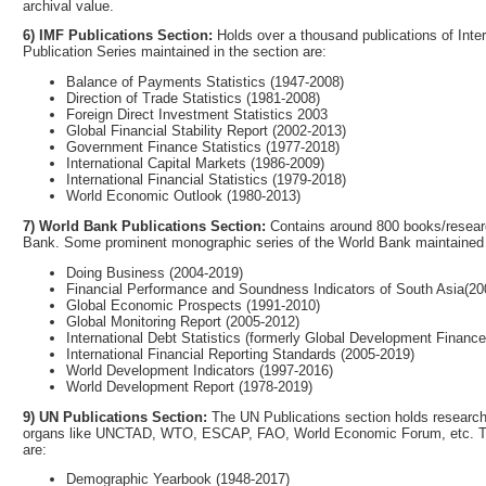
archival value.
6) IMF Publications Section:
Holds over a thousand publications of Int
Publication Series maintained in the section are:
Balance of Payments Statistics (1947-2008)
Direction of Trade Statistics (1981-2008)
Foreign Direct Investment Statistics 2003
Global Financial Stability Report (2002-2013)
Government Finance Statistics (1977-2018)
International Capital Markets (1986-2009)
International Financial Statistics (1979-2018)
World Economic Outlook (1980-2013)
7) World Bank Publications Section:
Contains around 800 books/researc
Bank. Some prominent monographic series of the World Bank maintained u
Doing Business (2004-2019)
Financial Performance and Soundness Indicators of South Asia(20
Global Economic Prospects (1991-2010)
Global Monitoring Report (2005-2012)
International Debt Statistics (formerly Global Development Financ
International Financial Reporting Standards (2005-2019)
World Development Indicators (1997-2016)
World Development Report (1978-2019)
9) UN Publications Section:
The UN Publications section holds research 
organs like UNCTAD, WTO, ESCAP, FAO, World Economic Forum, etc. The m
are:
Demographic Yearbook (1948-2017)