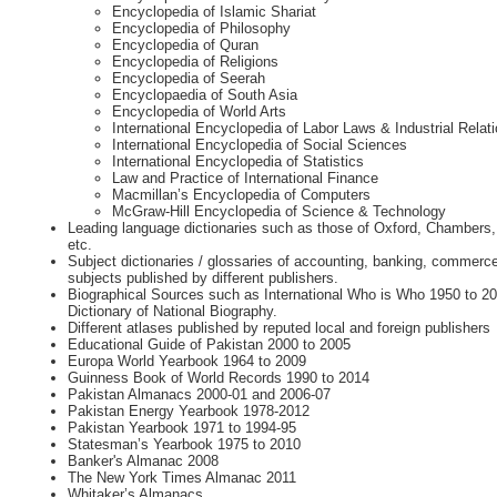
Encyclopedia of Islamic Shariat
Encyclopedia of Philosophy
Encyclopedia of Quran
Encyclopedia of Religions
Encyclopedia of Seerah
Encyclopaedia of South Asia
Encyclopedia of World Arts
International Encyclopedia of Labor Laws & Industrial Relat
International Encyclopedia of Social Sciences
International Encyclopedia of Statistics
Law and Practice of International Finance
Macmillan’s Encyclopedia of Computers
McGraw-Hill Encyclopedia of Science & Technology
Leading language dictionaries such as those of Oxford, Chambers,
etc.
Subject dictionaries / glossaries of accounting, banking, commer
subjects published by different publishers.
Biographical Sources such as International Who is Who 1950 to 2
Dictionary of National Biography.
Different atlases published by reputed local and foreign publishers
Educational Guide of Pakistan 2000 to 2005
Europa World Yearbook 1964 to 2009
Guinness Book of World Records 1990 to 2014
Pakistan Almanacs 2000-01 and 2006-07
Pakistan Energy Yearbook 1978-2012
Pakistan Yearbook 1971 to 1994-95
Statesman’s Yearbook 1975 to 2010
Banker's Almanac 2008
The New York Times Almanac 2011
Whitaker’s Almanacs