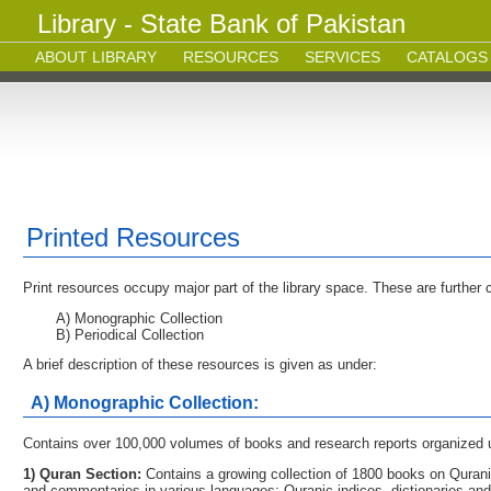
Library - State Bank of Pakistan
ABOUT LIBRARY
RESOURCES
SERVICES
CATALOGS
Printed Resources
Print resources occupy major part of the library space. These are further c
A) Monographic Collection
B) Periodical Collection
A brief description of these resources is given as under:
A) Monographic Collection:
Contains over 100,000 volumes of books and research reports organized u
1) Quran Section:
Contains a growing collection of 1800 books on Quranic
and commentaries in various languages; Quranic indices, dictionaries an