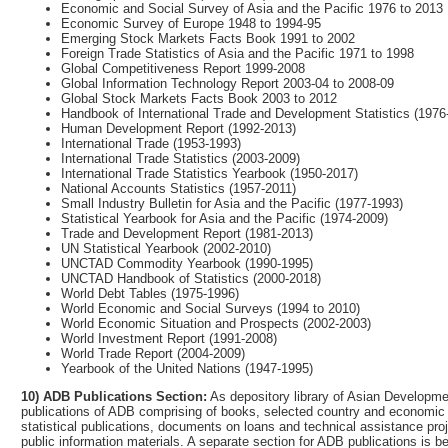
Economic and Social Survey of Asia and the Pacific 1976 to 2013
Economic Survey of Europe 1948 to 1994-95
Emerging Stock Markets Facts Book 1991 to 2002
Foreign Trade Statistics of Asia and the Pacific 1971 to 1998
Global Competitiveness Report 1999-2008
Global Information Technology Report 2003-04 to 2008-09
Global Stock Markets Facts Book 2003 to 2012
Handbook of International Trade and Development Statistics (1976
Human Development Report (1992-2013)
International Trade (1953-1993)
International Trade Statistics (2003-2009)
International Trade Statistics Yearbook (1950-2017)
National Accounts Statistics (1957-2011)
Small Industry Bulletin for Asia and the Pacific (1977-1993)
Statistical Yearbook for Asia and the Pacific (1974-2009)
Trade and Development Report (1981-2013)
UN Statistical Yearbook (2002-2010)
UNCTAD Commodity Yearbook (1990-1995)
UNCTAD Handbook of Statistics (2000-2018)
World Debt Tables (1975-1996)
World Economic and Social Surveys (1994 to 2010)
World Economic Situation and Prospects (2002-2003)
World Investment Report (1991-2008)
World Trade Report (2004-2009)
Yearbook of the United Nations (1947-1995)
10) ADB Publications Section:
As depository library of Asian Developmen
publications of ADB comprising of books, selected country and economic s
statistical publications, documents on loans and technical assistance p
public information materials. A separate section for ADB publications is