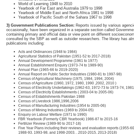
World of Learning 1948 to 2010
Yearbook of Far East and Australia 1979 to 1998
Yearbook of Middle East and North Africa 1981 to 1998
Yearbook of Pacific South of the Sahara 1967 to 1998
3) Government Publications Section:
Reports issued by various agencie
occasionally, have been organized in a separate section called Governme
containing primary and official data or view point on different socioecono
consulted by the SBP as well as outsider researchers. The library has a
publications including:
Acts and Ordinances (1948 to 1984)
Agricultural Statistics of Pakistan (1951-52 to 2017-2018)
Annual Development Programme (1961 to 1977)
Annual Establishment Enquiry (1973-74 to 1989-90)
Annual Plan (1965-66 to 2019-2020)
Annual Report on Public Sector Industries (1980-81 to 1997-98)
Census of Agricultural Machinery (1975, 1984, 1994, 2004)
Census of Agriculture (1960, 1972, 1980, 1990 ,2002, 2010 )
Census of Electricity Undertakings (1962-63, 1972-73 to 1973-74, 1981
Census of Electricity Establishments ( 2003-04 to 2005-06)
Census of Establishments Pakistan 1988
Census of Livestock 1986,1996,2006
Census of Manufacturing Industries (1954 to 2005-06)
Census of Mining Industries (1969 to 2004-05)
Enquiry on Labour Welfare (1971 to 1990)
FBR Yearbook (Formerly CBR Yearbook) 1986-87 to 2015-16
Fertilizer Review (1989-90 to 2017-18)
Five Year Plans including their reviews and evaluation reports (1955-
1988-93, 1993-98, and 1998-2003, , 2010-2015, 2013-2018)