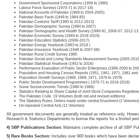
Government Sponsored Corporations (1958 to 1990)
Labour Force Surveys (1970-71 to 2017-18)
National Accounts of Pakistan (1969 to 2004-2005)
Pakistan Basic Facts (1949 to 1984-85)
Pakistan Customs Tariff (1985 to 2012-2013)
Pakistan Demographic Survey (1984 to 2007)
Pakistan Demographic and Health Survey (1990-91, 2006-07, 2012-13
Pakistan Economic Survey (1949 to 2018-2019)
Pakistan Education Statistics (2006-2017)
Pakistan Energy Yearbook (1983 to 2018 )
Pakistan Insurance Yearbook (1948 to 2007-08)
Pakistan Rural Credit Survey 1985
Pakistan Social and Living Standards Measurement Survey (2005-201
Pakistan Statistical Yearbook (1952 to 2016)
Performance Evaluation of Public Sector Enterprises (1999-2000 to 20
Population and Housing Census Reports (1951, 1961, 1971, 1981 and
Population Growth Surveys (1968, 1969, 1971, 1976 to 1979)
Public Sector Development Programmes ( 1970-71 to 2018-2019)
Some Socioeconomic Trends (1980 to 1986)
Statistics Relating to Share Capital of Joint Stock Companies Registere
The Pakistan Code. 19 Volumes (both old and revised editions)
The Statutory Rules, Orders made under central Enactment (2 Volumes
Un-repealed Central Acts (11 Volumes)
All government documents are generally treated as reference only. Howeve
Research & Statistics Departments to borrow the reports for a limited perio
4) SBP Publications Section:
Maintains complete archive of all SBP Pub
5) Rare Books Section:
Includes over 900 books which have been declar