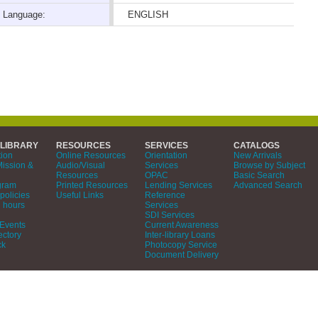
Language:
ENGLISH
 LIBRARY
RESOURCES
SERVICES
CATALOGS
tion
Online Resources
Orientation
New Arrivals
Mission &
Audio/Visual
Services
Browse by Subject
Resources
OPAC
Basic Search
gram
Printed Resources
Lending Services
Advanced Search
policies
Useful Links
Reference
 hours
Services
SDI Services
Events
Current Awareness
ectory
Inter-library Loans
ck
Photocopy Service
Document Delivery