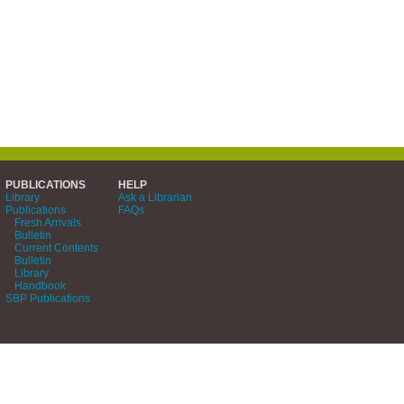
PUBLICATIONS
HELP
Library
Ask a Librarian
Publications
FAQs
Fresh Arrivals
Bulletin
Current Contents
Bulletin
Library
Handbook
SBP Publications