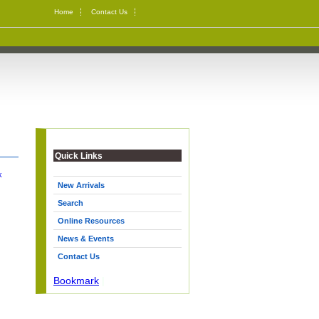
Home
Contact Us
Quick Links
k
New Arrivals
Search
Online Resources
News & Events
Contact Us
Bookmark
|