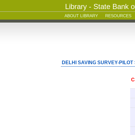
Library - State Bank o
ABOUT LIBRARY
RESOURCES
DELHI SAVING SURVEY-PILOT
C