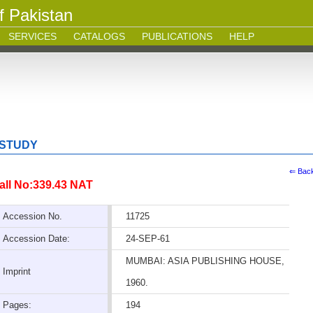
f Pakistan
SERVICES
CATALOGS
PUBLICATIONS
HELP
 STUDY
⇐ Bac
all No:339.43 NAT
Accession No.
11725
Accession Date:
24-SEP-61
MUMBAI: ASIA PUBLISHING HOUSE,
Imprint
1960.
Pages:
194