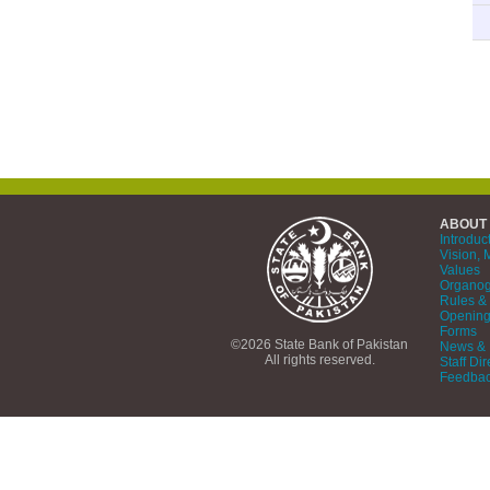
ABOUT
Introduc
Vision, 
Values
Organo
Rules & 
Opening
Forms
©2026 State Bank of Pakistan
News & 
All rights reserved.
Staff Dir
Feedba