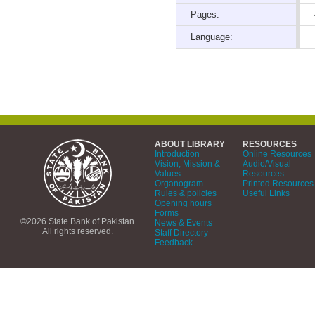
Pages:
Language:
ABOUT LIBRARY
RESOURCES
Introduction
Online Resources
Vision, Mission &
Audio/Visual
Values
Resources
Organogram
Printed Resources
Rules & policies
Useful Links
Opening hours
Forms
©2026 State Bank of Pakistan
News & Events
All rights reserved.
Staff Directory
Feedback