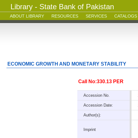
Library - State Bank of Pakistan
ABOUT LIBRARY
RESOURCES
SERVICES
CATALOGS
ECONOMIC GROWTH AND MONETARY STABILITY
Call No:330.13 PER
Accession No.
Accession Date:
Author(s):
Imprint