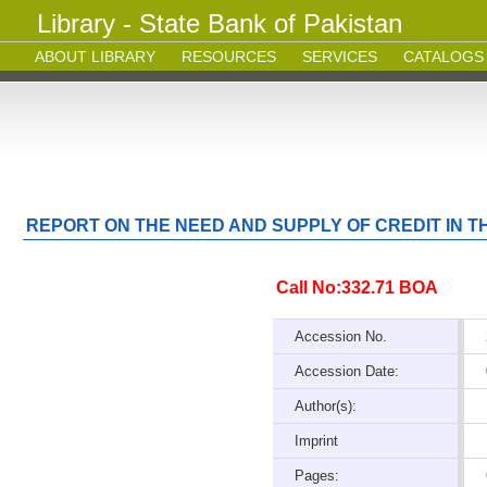
Library - State Bank of Pakistan
ABOUT LIBRARY
RESOURCES
SERVICES
CATALOGS
REPORT ON THE NEED AND SUPPLY OF CREDIT IN 
Call No:332.71 BOA
Accession No.
Accession Date:
Author(s):
Imprint
Pages: