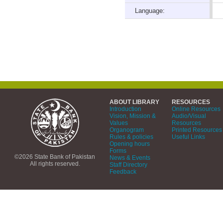
Language:
ABOUT LIBRARY
RESOURCES
Introduction
Online Resources
Vision, Mission &
Audio/Visual
Values
Resources
Organogram
Printed Resources
Rules & policies
Useful Links
Opening hours
Forms
©2026 State Bank of Pakistan
News & Events
All rights reserved.
Staff Directory
Feedback