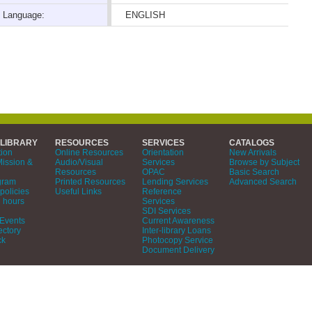
Language:
ENGLISH
 LIBRARY
RESOURCES
SERVICES
CATALOGS
tion
Online Resources
Orientation
New Arrivals
Mission &
Audio/Visual
Services
Browse by Subject
Resources
OPAC
Basic Search
gram
Printed Resources
Lending Services
Advanced Search
policies
Useful Links
Reference
 hours
Services
SDI Services
Events
Current Awareness
ectory
Inter-library Loans
ck
Photocopy Service
Document Delivery