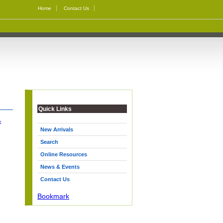
Home
Contact Us
Quick Links
k
New Arrivals
Search
Online Resources
News & Events
Contact Us
Bookmark
|