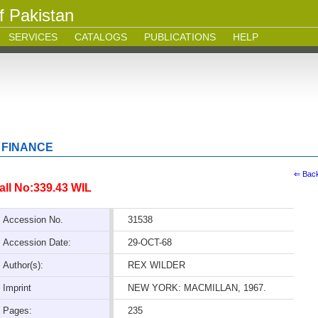
f Pakistan
SERVICES
CATALOGS
PUBLICATIONS
HELP
 FINANCE
⇐ Bac
all No:339.43 WIL
Accession No.
31538
Accession Date:
29-OCT-68
Author(s):
REX WILDER
Imprint
NEW YORK: MACMILLAN, 1967.
Pages:
235