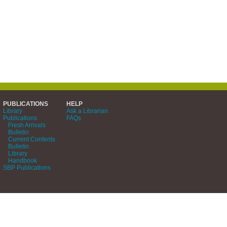
PUBLICATIONS
HELP
Library
Ask a Librarian
Publications
FAQs
Fresh Arrivals
Bulletin
Current Contents
Bulletin
Library
Handbook
SBP Publications