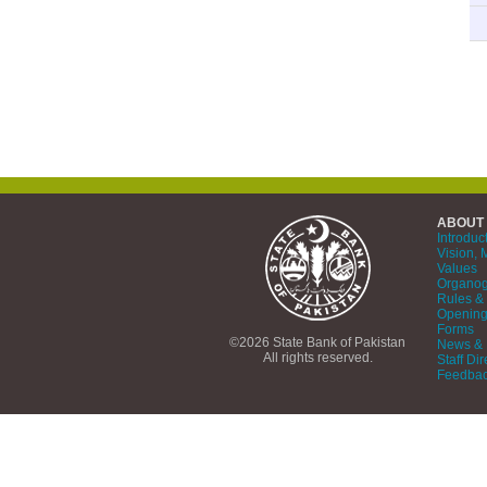
ABOUT
Introduc
Vision, 
Values
Organo
Rules & 
Opening
Forms
©2026 State Bank of Pakistan
News & 
All rights reserved.
Staff Dir
Feedba