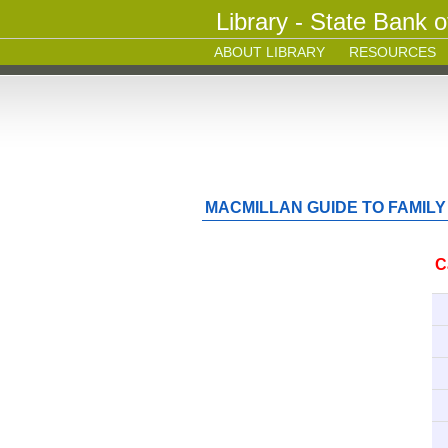
Library - State Bank o
ABOUT LIBRARY
RESOURCES
MACMILLAN GUIDE TO FAMILY
C