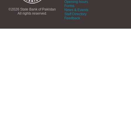
Opening hours
Forms
©2026 State Bank of Pakistan
News & Events
All rights reserved.
Staff Directory
Feedback