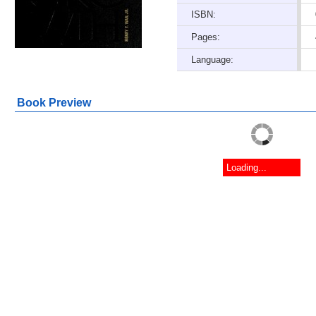
ISBN:
Pages:
Language:
Book Preview
Loading...