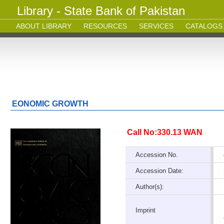
Library - State Bank of Pakistan
ABOUT LIBRARY
RESOURCES
SERVICES
CATALOGS
EONOMIC GROWTH
Call No:330.13 WAN
Accession No.
Accession Date:
Author(s):
Imprint