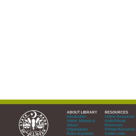
ABOUT LIBRARY
RESOURCES
Introduction
Online Resources
Vision, Mission &
Audio/Visual
Values
Resources
Organogram
Printed Resources
Rules & policies
Useful Links