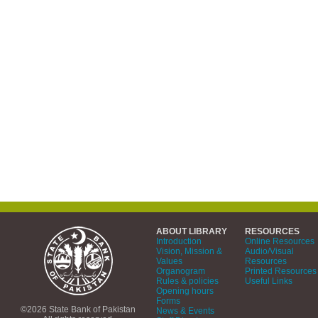
ABOUT LIBRARY
RESOURCES
Introduction
Online Resources
Vision, Mission &
Audio/Visual
Values
Resources
Organogram
Printed Resources
Rules & policies
Useful Links
Opening hours
Forms
©2026 State Bank of Pakistan
News & Events