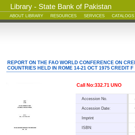
Library - State Bank of Pakistan
ABOUT LIBRARY
RESOURCES
SERVICES
CATALOGS
REPORT ON THE FAO WORLD CONFERENCE ON CRED
COUNTRIES HELD IN ROME 14-21 OCT 1975 CREDIT F
Call No:332.71 UNO
Accession No.
Accession Date:
Imprint
ISBN: