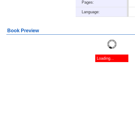
Pages:
Language:
Book Preview
Loading...