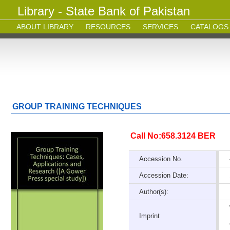
Library - State Bank of Pakistan
ABOUT LIBRARY
RESOURCES
SERVICES
CATALOGS
GROUP TRAINING TECHNIQUES
Call No:658.3124 BER
Accession No.
Accession Date:
Author(s):
Imprint