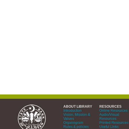
ABOUT LIBRARY
RESOURCES
Introduction
Online Resources
Vision, Mission &
Audio/Visual
Values
Resources
Organogram
Printed Resources
Rules & policies
Useful Links