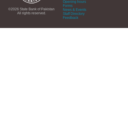
Opening hours
Forms
©2026 State Bank of Pakistan
News & Events
All rights reserved.
Staff Directory
Feedback