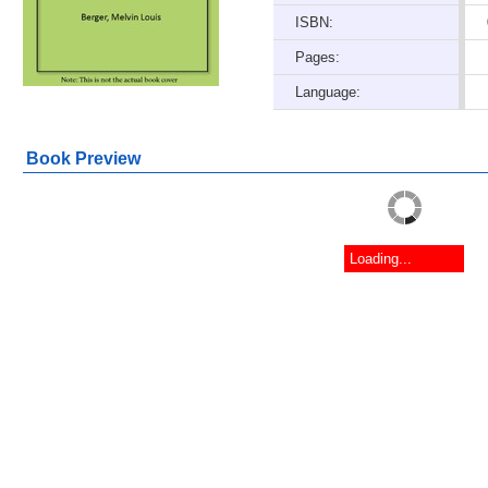
ISBN:
Pages:
Language:
Book Preview
Loading...