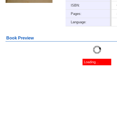
ISBN:
Pages:
Language:
Book Preview
Loading...