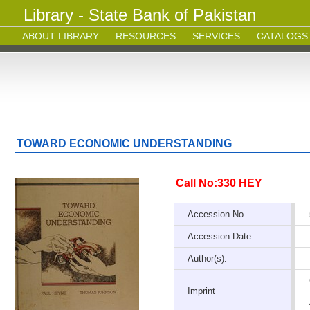
Library - State Bank of Pakistan
ABOUT LIBRARY
RESOURCES
SERVICES
CATALOGS
TOWARD ECONOMIC UNDERSTANDING
Call No:330 HEY
Accession No.
Accession Date:
Author(s):
Imprint