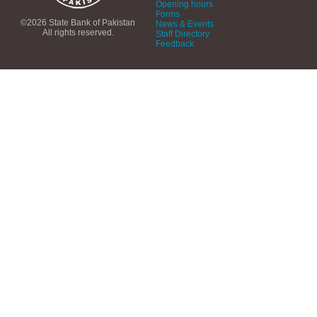
Opening hours
Forms
©2026 State Bank of Pakistan
News & Events
All rights reserved.
Staff Directory
Feedback