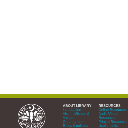
ABOUT LIBRARY
RESOURCES
Introduction
Online Resources
Vision, Mission &
Audio/Visual
Values
Resources
Organogram
Printed Resources
Rules & policies
Useful Links