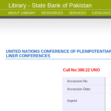
Library - State Bank of Pakistan
ABOUT LIBRARY
RESOURCES
SERVICES
CATALOGS
UNITED NATIONS CONFERENCE OF PLENIPOTENTIAR
LINER CONFERENCES
Call No:386.22 UNO
Accession No.
Accession Date:
Imprint