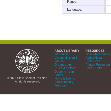
Pages:
Language:
ABOUT LIBRARY
RESOURCES
Introduction
Online Resources
Vision, Mission &
Audio/Visual
Values
Resources
Organogram
Printed Resources
Rules & policies
Useful Links
Opening hours
Forms
©2026 State Bank of Pakistan
News & Events
All rights reserved.
Staff Directory
Feedback