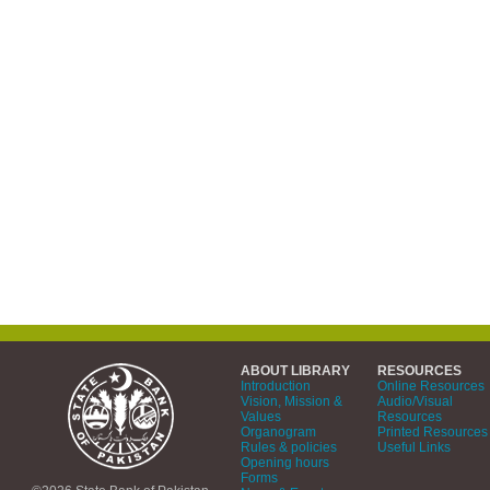
ABOUT LIBRARY
RESOURCES
Introduction
Online Resources
Vision, Mission &
Audio/Visual
Values
Resources
Organogram
Printed Resources
Rules & policies
Useful Links
Opening hours
Forms