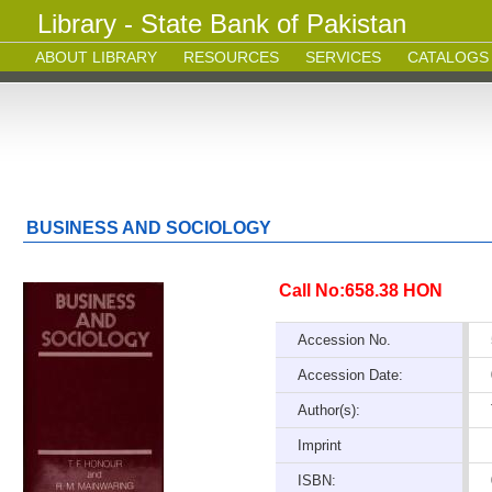
Library - State Bank of Pakistan
ABOUT LIBRARY
RESOURCES
SERVICES
CATALOGS
BUSINESS AND SOCIOLOGY
Call No:658.38 HON
Accession No.
Accession Date:
Author(s):
Imprint
ISBN: