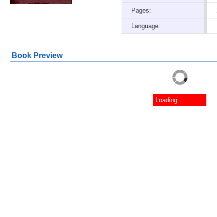
Pages:
Language:
Book Preview
Loading...