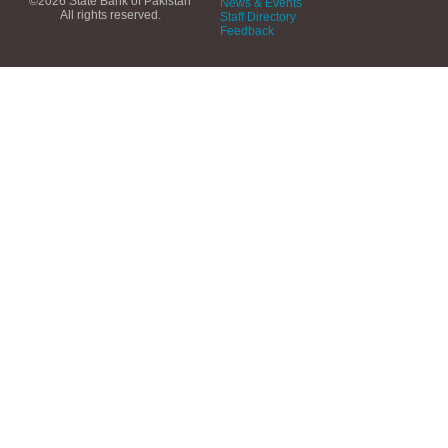
©2026 State Bank of Pakistan
News & Events
All rights reserved.
Staff Directory
Feedback