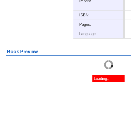
Imprint
ISBN:
Pages:
Language:
Book Preview
Loading...