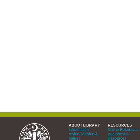
ABOUT LIBRARY
RESOURCES
Introduction
Online Resources
Vision, Mission &
Audio/Visual
Values
Resources