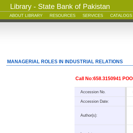
Library - State Bank of Pakistan
ABOUT LIBRARY
RESOURCES
SERVICES
CATALOGS
MANAGERIAL ROLES IN INDUSTRIAL RELATIONS
Call No:658.3150941 POO
Accession No.
Accession Date:
Author(s):