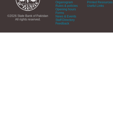
Organogram
Printed Resources
Rules & policies
Useful Links
Opening hours
Forms
©2026 State Bank of Pakistan
News & Events
All rights reserved.
Staff Directory
Feedback