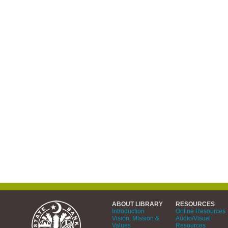
ABOUT LIBRARY
RESOURCES
Introduction
Online Resources
Vision, Mission &
Audio/Visual
Values
Resources