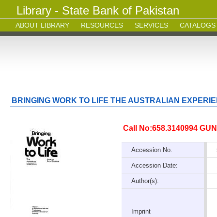
Library - State Bank of Pakistan
ABOUT LIBRARY
RESOURCES
SERVICES
CATALOGS
BRINGING WORK TO LIFE THE AUSTRALIAN EXPERI
Call No:658.3140994 GUN
Accession No.
Accession Date:
Author(s):
Imprint