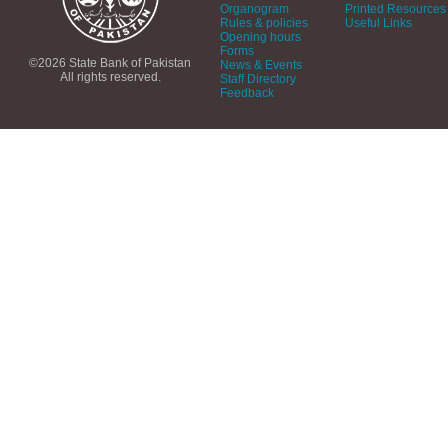
Organogram
Printed Resources
Rules & policies
Useful Links
Opening hours
Forms
©2026 State Bank of Pakistan
News & Events
All rights reserved.
Staff Directory
Feedback