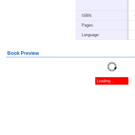
ISBN:
Pages:
Language:
Book Preview
Loading...