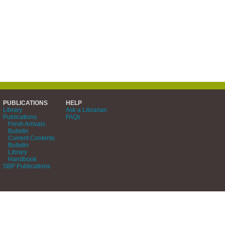
PUBLICATIONS
HELP
Library
Ask a Librarian
Publications
FAQs
Fresh Arrivals
Bulletin
Current Contents
Bulletin
Library
Handbook
SBP Publications