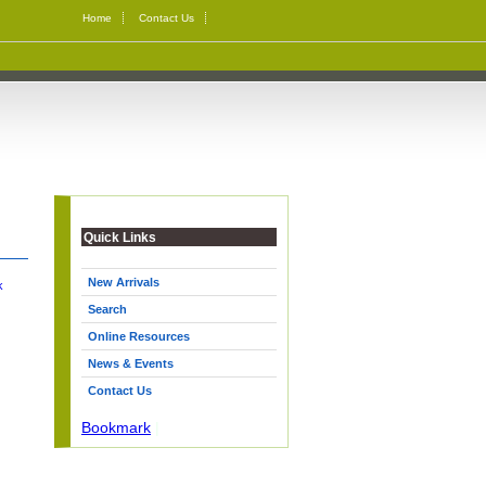
Home
Contact Us
Quick Links
New Arrivals
k
Search
Online Resources
News & Events
Contact Us
Bookmark
|