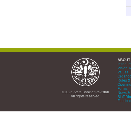
ABOUT
Introduc
Vision, 
Values
Organo
Rules & 
Opening
Forms
©2026 State Bank of Pakistan
News & 
All rights reserved.
Staff Dir
Feedba