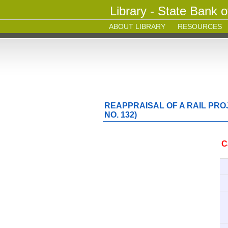
Library - State Bank o
ABOUT LIBRARY
RESOURCES
REAPPRAISAL OF A RAIL PRO
NO. 132)
C