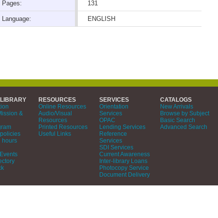
Pages:
131
Language:
ENGLISH
 LIBRARY
RESOURCES
SERVICES
CATALOGS
tion
Online Resources
Orientation
New Arrivals
Mission &
Audio/Visual
Services
Browse by Subject
Resources
OPAC
Basic Search
gram
Printed Resources
Lending Services
Advanced Search
policies
Useful Links
Reference
 hours
Services
SDI Services
Events
Current Awareness
ectory
Inter-library Loans
ck
Photocopy Service
Document Delivery