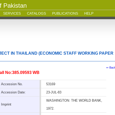
f Pakistan
SERVICES
CATALOGS
PUBLICATIONS
HELP
JECT IN THAILAND (ECONOMIC STAFF WORKING PAPER
⇐ Bac
all No:385.09593 WB
Accession No.
53169
Accession Date:
23-JUL-83
WASHINGTON: THE WORLD BANK,
Imprint
1972.