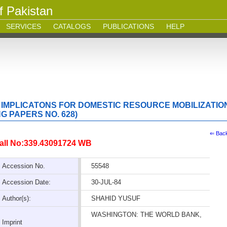
f Pakistan
SERVICES
CATALOGS
PUBLICATIONS
HELP
 IMPLICATONS FOR DOMESTIC RESOURCE MOBILIZATIO
 PAPERS NO. 628)
⇐ Bac
all No:339.43091724 WB
Accession No.
55548
Accession Date:
30-JUL-84
Author(s):
SHAHID YUSUF
WASHINGTON: THE WORLD BANK,
Imprint