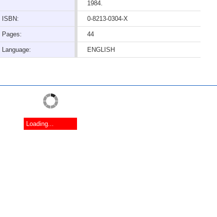
1984.
ISBN:
0-8213-0304-X
Pages:
44
Language:
ENGLISH
Loading...