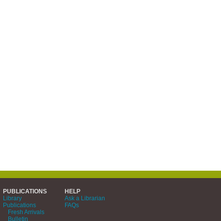
PUBLICATIONS
HELP
Library
Ask a Librarian
Publications
FAQs
Fresh Arrivals
Bulletin