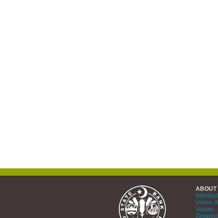
ABOUT
Introduc
Vision, 
Values
Organo