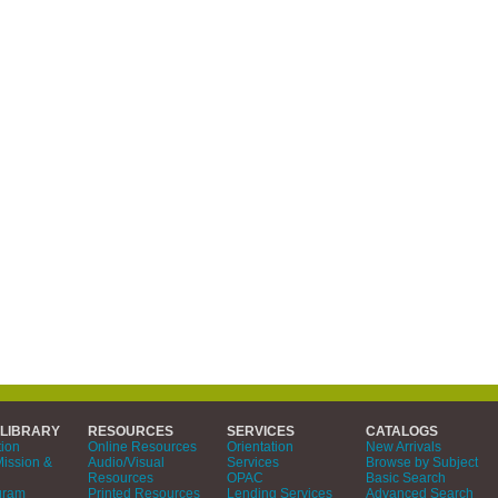
 LIBRARY
RESOURCES
SERVICES
CATALOGS
tion
Online Resources
Orientation
New Arrivals
Mission &
Audio/Visual
Services
Browse by Subject
Resources
OPAC
Basic Search
gram
Printed Resources
Lending Services
Advanced Search