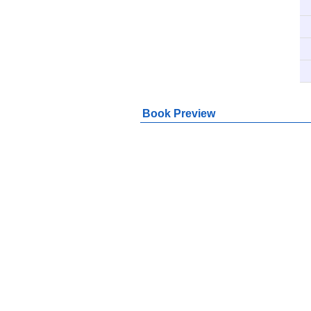
Book Preview