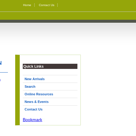
Home
Contact Us
N
Quick Links
New Arrivals
k
Search
Online Resources
News & Events
Contact Us
Bookmark
|