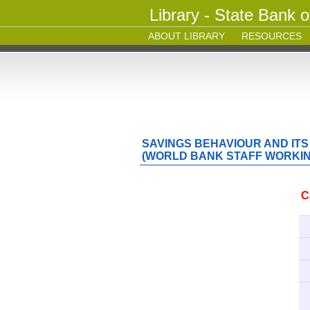
Library - State Bank o
ABOUT LIBRARY
RESOURCES
SAVINGS BEHAVIOUR AND ITS
(WORLD BANK STAFF WORKING
C