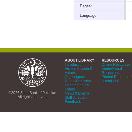
Pages:
Language:
ABOUT LIBRARY
RESOURCES
Introduction
Online Resources
Vision, Mission &
Audio/Visual
Values
Resources
Organogram
Printed Resources
Rules & policies
Useful Links
Opening hours
Forms
©2026 State Bank of Pakistan
News & Events
All rights reserved.
Staff Directory
Feedback