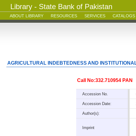
Library - State Bank of Pakistan
ABOUT LIBRARY
RESOURCES
SERVICES
CATALOGS
AGRICULTURAL INDEBTEDNESS AND INSTITUTIONA
Call No:332.710954 PAN
Accession No.
Accession Date:
Author(s):
Imprint