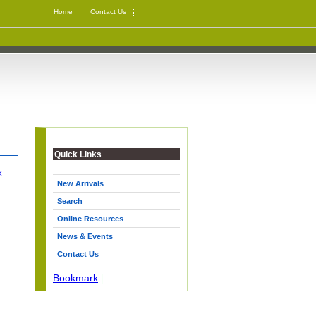
Home
Contact Us
Quick Links
k
New Arrivals
Search
Online Resources
News & Events
Contact Us
Bookmark
|