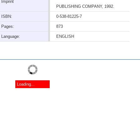
Imprint
PUBLISHING COMPANY, 1992.
ISBN:
0-538-81225-7
Pages:
873
Language:
ENGLISH
Loading...