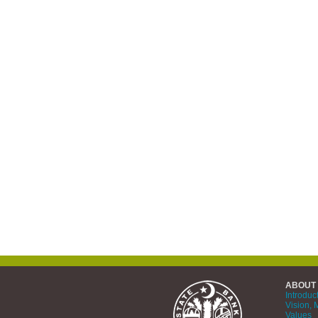
ABOUT
Introduc
Vision, 
Values