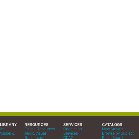
 LIBRARY
RESOURCES
SERVICES
CATALOGS
tion
Online Resources
Orientation
New Arrivals
Mission &
Audio/Visual
Services
Browse by Subject
Resources
OPAC
Basic Search