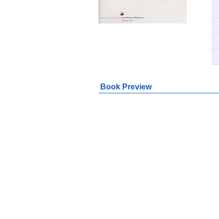
Book Preview