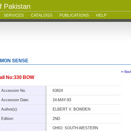
f Pakistan
SERVICES
CATALOGS
PUBLICATIONS
HELP
MMON SENSE
⇐ Bac
all No:330 BOW
Accession No.
63824
Accession Date:
24-MAY-93
Author(s):
ELBERT V. BOWDEN
Edition:
2ND
OHIO: SOUTH-WESTERN