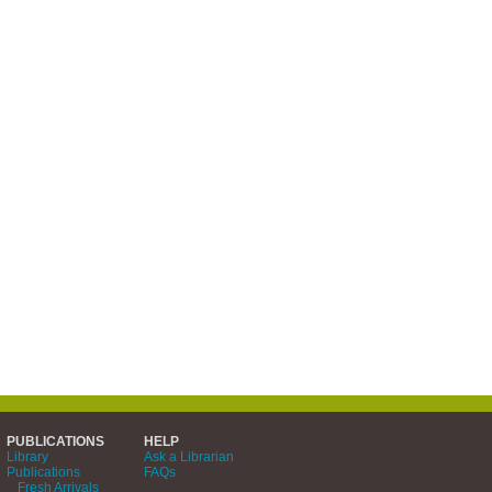
PUBLICATIONS
HELP
Library
Ask a Librarian
Publications
FAQs
Fresh Arrivals