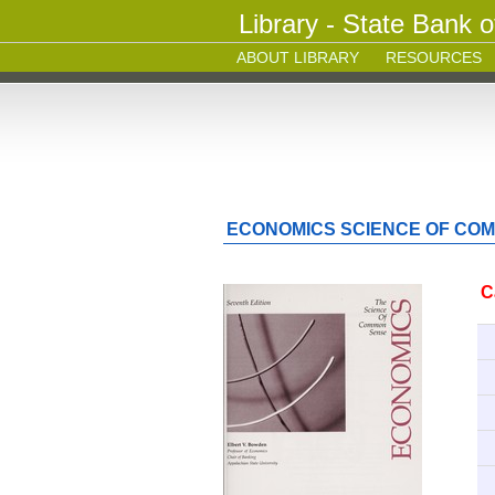
Library - State Bank o
ABOUT LIBRARY
RESOURCES
ECONOMICS SCIENCE OF CO
C