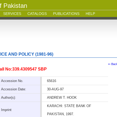
f Pakistan
SERVICES
CATALOGS
PUBLICATIONS
HELP
CE AND POLICY (1981-96)
⇐ Bac
all No:339.4309547 SBP
Accession No.
65616
Accession Date:
30-AUG-97
Author(s):
ANDREW T. HOOK
KARACHI: STATE BANK OF
Imprint
PAKISTAN, 1997.