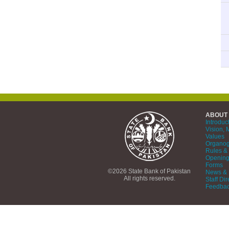
ABOUT
Introduc
Vision, 
Values
Organo
Rules & 
Opening
Forms
©2026 State Bank of Pakistan
News & 
All rights reserved.
Staff Dir
Feedba