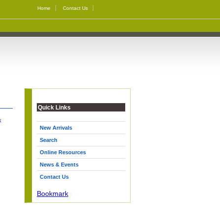
Home
Contact Us
Quick Links
k
New Arrivals
Search
Online Resources
News & Events
Contact Us
Bookmark
|