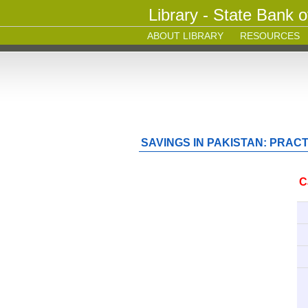
Library - State Bank o
ABOUT LIBRARY
RESOURCES
SAVINGS IN PAKISTAN: PRACTI
C