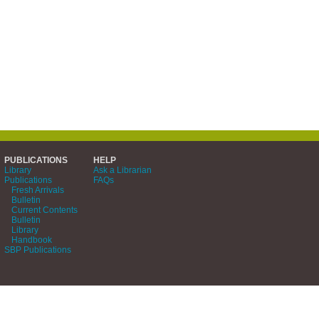
PUBLICATIONS
HELP
Library
Ask a Librarian
Publications
FAQs
Fresh Arrivals
Bulletin
Current Contents
Bulletin
Library
Handbook
SBP Publications