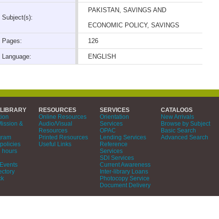
PAKISTAN, SAVINGS AND
Subject(s):
ECONOMIC POLICY, SAVINGS
Pages:
126
Language:
ENGLISH
 LIBRARY
RESOURCES
SERVICES
CATALOGS
tion
Online Resources
Orientation
New Arrivals
Mission &
Audio/Visual
Services
Browse by Subject
Resources
OPAC
Basic Search
gram
Printed Resources
Lending Services
Advanced Search
policies
Useful Links
Reference
 hours
Services
SDI Services
Events
Current Awareness
ectory
Inter-library Loans
ck
Photocopy Service
Document Delivery