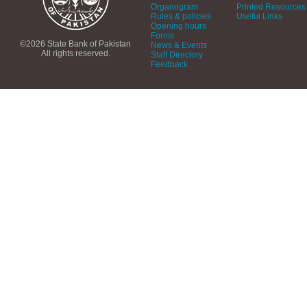
Organogram
Printed Resources
Rules & policies
Useful Links
Opening hours
Forms
©2026 State Bank of Pakistan
News & Events
All rights reserved.
Staff Directory
Feedback