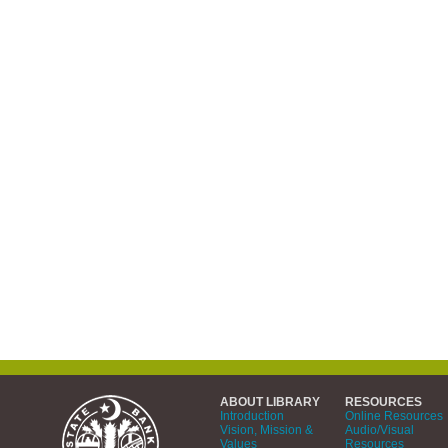
ABOUT LIBRARY
RESOURCES
Introduction
Online Resources
Vision, Mission &
Audio/Visual
Values
Resources