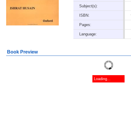
Subject(s):
ISBN:
Pages:
Language:
Book Preview
Loading...