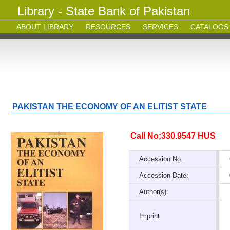
Library - State Bank of Pakistan
ABOUT LIBRARY
RESOURCES
SERVICES
CATALOGS
PAKISTAN THE ECONOMY OF AN ELITIST STATE
Call No:330.9547 HUS
Accession No.
Accession Date:
Author(s):
Imprint