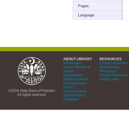
Pages:
Language:
ABOUT LIBRARY
RESOURCES
Introduction
Online Resources
Vision, Mission &
Audio/Visual
Values
Resources
Organogram
Printed Resources
Rules & policies
Useful Links
Opening hours
Forms
©2026 State Bank of Pakistan
News & Events
All rights reserved.
Staff Directory
Feedback