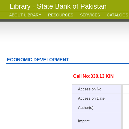
Library - State Bank of Pakistan
ABOUT LIBRARY
RESOURCES
SERVICES
CATALOGS
ECONOMIC DEVELOPMENT
Call No:330.13 KIN
Accession No.
Accession Date:
Author(s):
Imprint