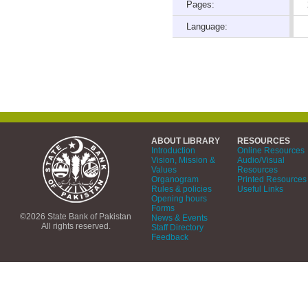
Pages:
Language:
ABOUT LIBRARY
RESOURCES
Introduction
Online Resources
Vision, Mission &
Audio/Visual
Values
Resources
Organogram
Printed Resources
Rules & policies
Useful Links
Opening hours
Forms
©2026 State Bank of Pakistan
News & Events
All rights reserved.
Staff Directory
Feedback