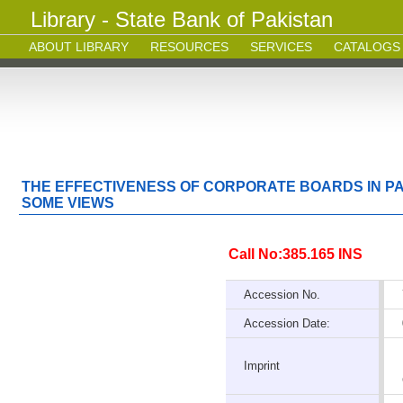
Library - State Bank of Pakistan
ABOUT LIBRARY
RESOURCES
SERVICES
CATALOGS
THE EFFECTIVENESS OF CORPORATE BOARDS IN P
SOME VIEWS
Call No:385.165 INS
Accession No.
Accession Date:
Imprint