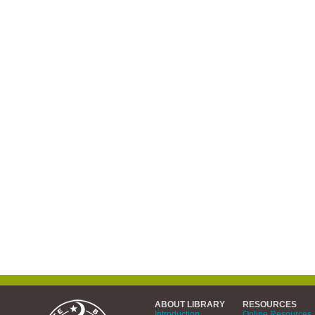
ABOUT LIBRARY
RESOURCES
Introduction
Online Resources