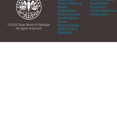
Vision, Mission &
Audio/Visual
Values
Resources
Organogram
Printed Resources
Rules & policies
Useful Links
Opening hours
Forms
©2026 State Bank of Pakistan
News & Events
All rights reserved.
Staff Directory
Feedback