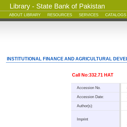
Library - State Bank of Pakistan
ABOUT LIBRARY
RESOURCES
SERVICES
CATALOGS
INSTITUTIONAL FINANCE AND AGRICULTURAL DEVEL
Call No:332.71 HAT
Accession No.
Accession Date:
Author(s):
Imprint