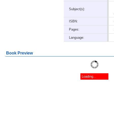
Subject(s):
ISBN:
Pages:
Language:
Book Preview
Loading...