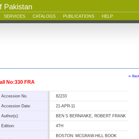
f Pakistan
SERVICES
CATALOGS
PUBLICATIONS
HELP
⇐ Bac
all No:330 FRA
Accession No.
82233
Accession Date:
21-APR-11
Author(s):
BEN S BERNANKE, ROBERT FRANK
Edition:
4TH
BOSTON: MCGRAW-HILL BOOK