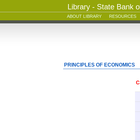
Library - State Bank o
ABOUT LIBRARY
RESOURCES
PRINCIPLES OF ECONOMICS
C