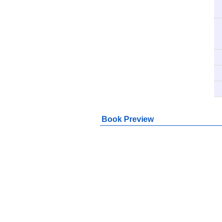
Book Preview