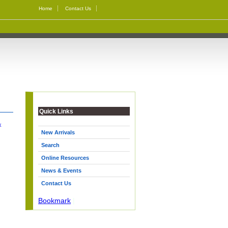
Home
Contact Us
Quick Links
k
New Arrivals
Search
Online Resources
News & Events
Contact Us
Bookmark
|