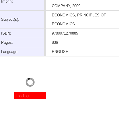
Imprint
COMPANY, 2009.
ECONOMICS, PRINCIPLES OF
Subject(s):
ECONOMICS
ISBN:
9780071270885
Pages:
836
Language:
ENGLISH
Loading...