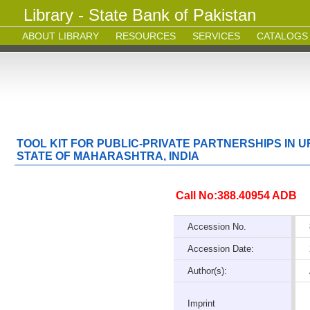
Library - State Bank of Pakistan
ABOUT LIBRARY
RESOURCES
SERVICES
CATALOGS
TOOL KIT FOR PUBLIC-PRIVATE PARTNERSHIPS IN
STATE OF MAHARASHTRA, INDIA
Call No:388.40954 ADB
Accession No.
Accession Date:
Author(s):
Imprint