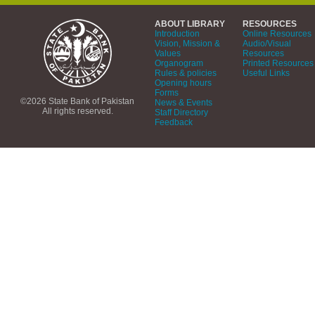
ABOUT LIBRARY
RESOURCES
Introduction
Online Resources
Vision, Mission &
Audio/Visual
Values
Resources
Organogram
Printed Resources
Rules & policies
Useful Links
Opening hours
Forms
©2026 State Bank of Pakistan
News & Events
All rights reserved.
Staff Directory
Feedback