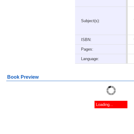
Subject(s):
ISBN:
Pages:
Language:
Book Preview
Loading...