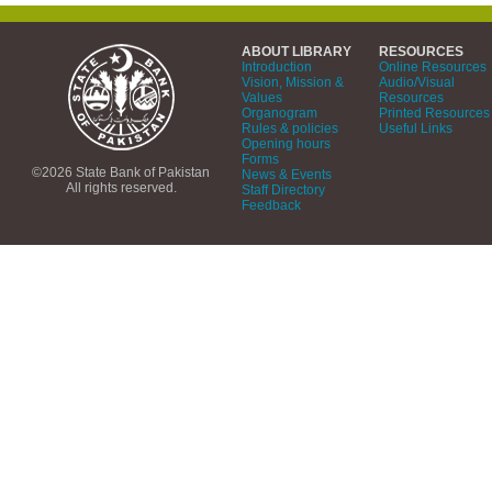
ABOUT LIBRARY
RESOURCES
Introduction
Online Resources
Vision, Mission &
Audio/Visual
Values
Resources
Organogram
Printed Resources
Rules & policies
Useful Links
Opening hours
Forms
©2026 State Bank of Pakistan
News & Events
All rights reserved.
Staff Directory
Feedback