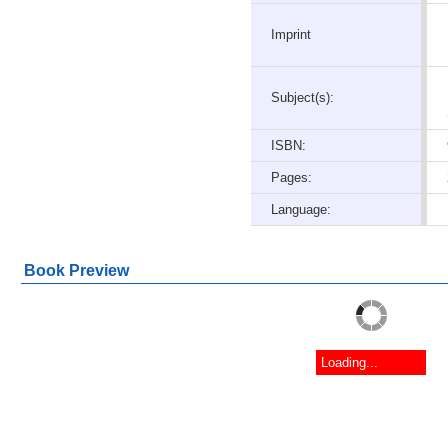
Imprint
Subject(s):
ISBN:
Pages:
Language:
Book Preview
Loading...