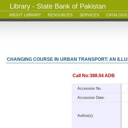
Library - State Bank of Pakistan
ABOUT LIBRARY
RESOURCES
SERVICES
CATALOGS
CHANGING COURSE IN URBAN TRANSPORT: AN ILL
Call No:388.04 ADB
Accession No.
Accession Date:
Author(s):