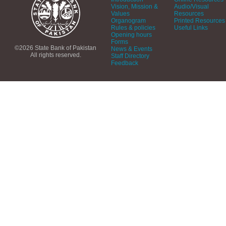
Vision, Mission &
Audio/Visual
Values
Resources
Organogram
Printed Resources
Rules & policies
Useful Links
Opening hours
Forms
©2026 State Bank of Pakistan
News & Events
All rights reserved.
Staff Directory
Feedback