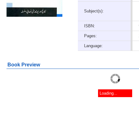
Subject(s):
ISBN:
Pages:
Language:
Book Preview
Loading...