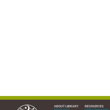
ABOUT LIBRARY
RESOURCES
Introduction
Online Resources