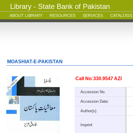
Library - State Bank of Pakistan
ABOUT LIBRARY
RESOURCES
SERVICES
CATALOGS
MOASHIAT-E-PAKISTAN
Call No:330.9547 AZI
Accession No.
Accession Date:
Author(s):
Imprint