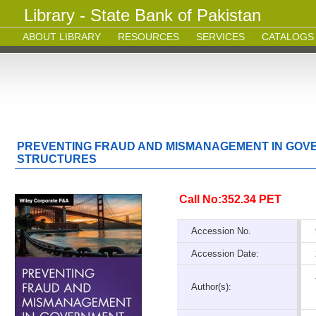
Library - State Bank of Pakistan
ABOUT LIBRARY
RESOURCES
SERVICES
CATALOGS
PREVENTING FRAUD AND MISMANAGEMENT IN GOV
STRUCTURES
Call No:352.34 PET
Accession No.
Accession Date:
Author(s):