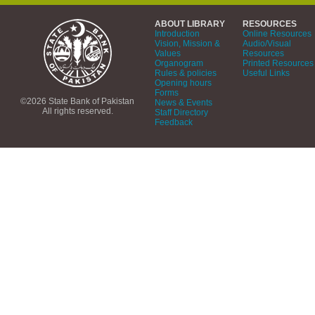
ABOUT LIBRARY
RESOURCES
Introduction
Online Resources
Vision, Mission &
Audio/Visual
Values
Resources
Organogram
Printed Resources
Rules & policies
Useful Links
Opening hours
Forms
©2026 State Bank of Pakistan
News & Events
All rights reserved.
Staff Directory
Feedback