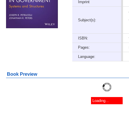
Imprint
Subject(s):
ISBN:
Pages:
Language:
Book Preview
Loading...