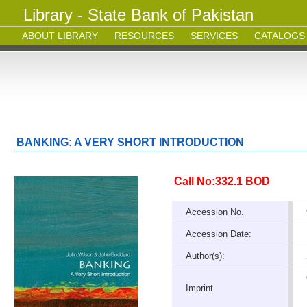
Library - State Bank of Pakistan
ABOUT LIBRARY
RESOURCES
SERVICES
CATALOGS
BANKING: A VERY SHORT INTRODUCTION
Call No:332.1 BOD
Accession No.
Accession Date:
Author(s):
Imprint