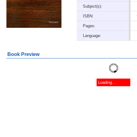
Subject(s):
ISBN:
Pages:
Language:
Book Preview
Loading...