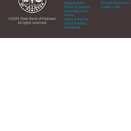
Organogram
Printed Resources
Rules & policies
Useful Links
Opening hours
Forms
©2026 State Bank of Pakistan
News & Events
All rights reserved.
Staff Directory
Feedback