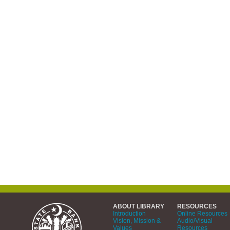
ABOUT LIBRARY
RESOURCES
Introduction
Online Resources
Vision, Mission &
Audio/Visual
Values
Resources