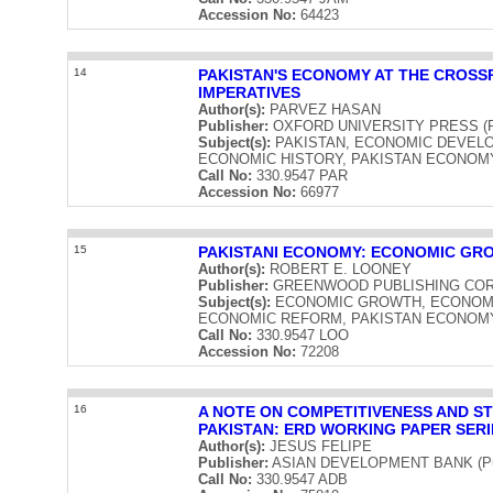
Accession No:
64423
14
PAKISTAN'S ECONOMY AT THE CROSS
IMPERATIVES
Author(s):
PARVEZ HASAN
Publisher:
OXFORD UNIVERSITY PRESS (Publ
Subject(s):
PAKISTAN, ECONOMIC DEVELO
ECONOMIC HISTORY, PAKISTAN ECONOM
Call No:
330.9547 PAR
Accession No:
66977
15
PAKISTANI ECONOMY: ECONOMIC GR
Author(s):
ROBERT E. LOONEY
Publisher:
GREENWOOD PUBLISHING CORPOR
Subject(s):
ECONOMIC GROWTH, ECONOMIC
ECONOMIC REFORM, PAKISTAN ECONOM
Call No:
330.9547 LOO
Accession No:
72208
16
A NOTE ON COMPETITIVENESS AND S
PAKISTAN: ERD WORKING PAPER SERI
Author(s):
JESUS FELIPE
Publisher:
ASIAN DEVELOPMENT BANK (Publ
Call No:
330.9547 ADB