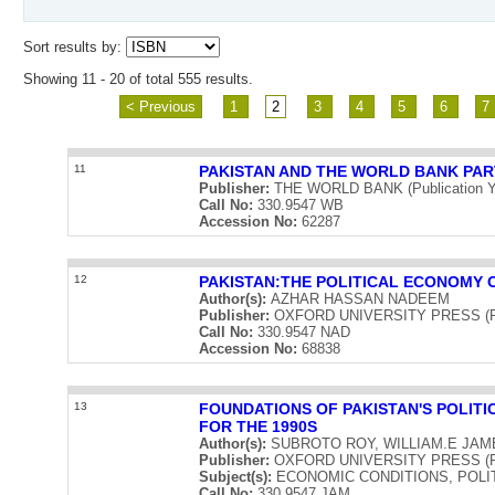
Sort results by:
Showing 11 - 20 of total 555 results.
< Previous
1
2
3
4
5
6
7
11
PAKISTAN AND THE WORLD BANK PAR
Publisher:
THE WORLD BANK (Publication Y
Call No:
330.9547 WB
Accession No:
62287
12
PAKISTAN:THE POLITICAL ECONOMY 
Author(s):
AZHAR HASSAN NADEEM
Publisher:
OXFORD UNIVERSITY PRESS (Publ
Call No:
330.9547 NAD
Accession No:
68838
13
FOUNDATIONS OF PAKISTAN'S POLIT
FOR THE 1990S
Author(s):
SUBROTO ROY, WILLIAM.E JAM
Publisher:
OXFORD UNIVERSITY PRESS (Publ
Subject(s):
ECONOMIC CONDITIONS, POLI
Call No:
330.9547 JAM