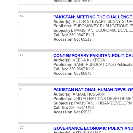
Accession No:
75810
17
PAKISTAN: MEETING THE CHALLENGE
Author(s):
PETER STEWART, JENNY STUR
Publisher:
EUROMONEY PUBLICATIONS (Publ
Subject(s):
PAKISTAN, ECONOMIC DEVEL
Call No:
330.9547 EUR
Accession No:
65219
18
CONTEMPORARY PAKISTAN:POLITICAL
Author(s):
VEENA KUKREJA
Publisher:
SAGE PUBLICATIONS (Publication
Call No:
330.9547 KUK
Accession No:
68942
19
PAKISTAN NATIONAL HUMAN DEVELO
Author(s):
AKMAL HUSSAIN
Publisher:
UNITED NATIONS DEVELOPMENT 
Subject(s):
PAKISTAN, HUMAN DEVELOPM
Call No:
330.9547 UNO
Accession No:
69535
20
GOVERNANCE ECONOMIC POLICY AND
Author(s):
ABDUS SAMAD