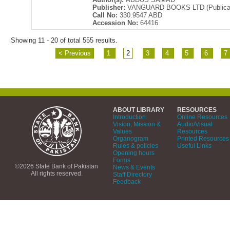
Publisher:
VANGUARD BOOKS LTD (Publicati
Call No:
330.9547 ABD
Accession No:
64416
Showing 11 - 20 of total 555 results.
< Previous
1
2
3
4
5
6
7
ABOUT LIBRARY
RESOURCES
Introduction
Online Resources
Vision, Mission &
Audio/Visual
Values
Resources
Organogram
Printed Resources
Rules & policies
Useful Links
Opening hours
Forms
©2026 State Bank of Pakistan
News & Events
All rights reserved.
Staff Directory
Feedback