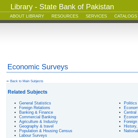
Library - State Bank of Pakistan
ABOUT LIBRARY
RESOURCES
SERVICES
CATALOGS
Economic Surveys
⇐ Back to Main Subjects
Related Subjects
General Statistics
Politic
Foreign Relations
Economy
Banking & Finance
Central
Commercial Banking
Econom
Agriculture & Industry
Foreign
Geography & travel
History
Population & Housing Census
Nationa
Labour Surveys