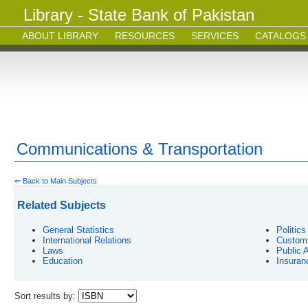
Library - State Bank of Pakistan
ABOUT LIBRARY
RESOURCES
SERVICES
CATALOGS
Communications & Transportation
⇐ Back to Main Subjects
Related Subjects
General Statistics
Politic
International Relations
Customs
Laws
Public 
Education
Insuran
Sort results by: