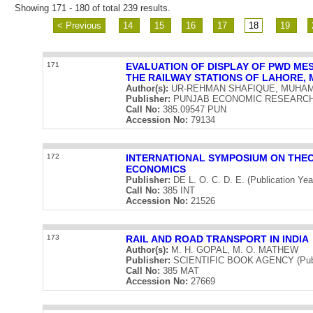
Showing 171 - 180 of total 239 results.
< Previous
14
15
16
17
18
19
171
EVALUATION OF DISPLAY OF PWD ME
THE RAILWAY STATIONS OF LAHORE, 
Author(s):
UR-REHMAN SHAFIQUE, MUHA
Publisher:
PUNJAB ECONOMIC RESEARCH INS
Call No:
385.09547 PUN
Accession No:
79134
172
INTERNATIONAL SYMPOSIUM ON THEO
ECONOMICS
Publisher:
DE L. O. C. D. E. (Publication Yea
Call No:
385 INT
Accession No:
21526
173
RAIL AND ROAD TRANSPORT IN INDIA
Author(s):
M. H. GOPAL, M. O. MATHEW
Publisher:
SCIENTIFIC BOOK AGENCY (Publi
Call No:
385 MAT
Accession No:
27669