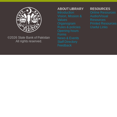
ABOUT LIBRARY
RESOURCES
Introduction
Online Resources
Vision, Mission &
Audio/Visual
Values
Resources
Organogram
Printed Resources
Rules & policies
Useful Links
Opening hours
Forms
©2026 State Bank of Pakistan
News & Events
All rights reserved.
Staff Directory
Feedback