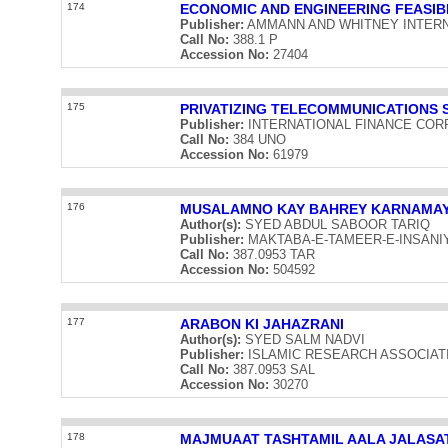
174
ECONOMIC AND ENGINEERING FEASIB
Publisher:
AMMANN AND WHITNEY INTERNATI
Call No:
388.1 P
Accession No:
27404
175
PRIVATIZING TELECOMMUNICATIONS 
Publisher:
INTERNATIONAL FINANCE CORPOR
Call No:
384 UNO
Accession No:
61979
176
MUSALAMNO KAY BAHREY KARNAMA
Author(s):
SYED ABDUL SABOOR TARIQ
Publisher:
MAKTABA-E-TAMEER-E-INSANIYAT 
Call No:
387.0953 TAR
Accession No:
504592
177
ARABON KI JAHAZRANI
Author(s):
SYED SALM NADVI
Publisher:
ISLAMIC RESEARCH ASSOCIATION 
Call No:
387.0953 SAL
Accession No:
30270
178
MAJMUAAT TASHTAMIL AALA JALASAT