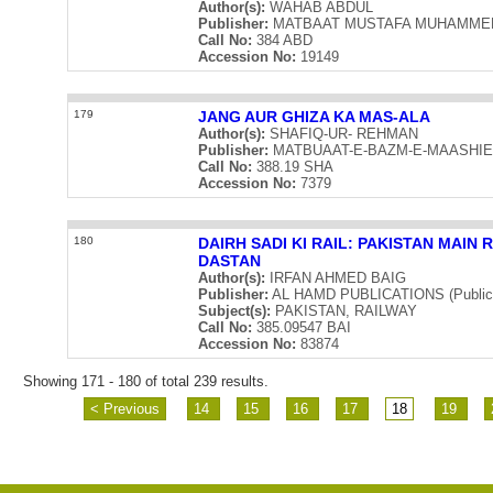
Author(s):
WAHAB ABDUL
Publisher:
MATBAAT MUSTAFA MUHAMMED (Pu
Call No:
384 ABD
Accession No:
19149
179
JANG AUR GHIZA KA MAS-ALA
Author(s):
SHAFIQ-UR- REHMAN
Publisher:
MATBUAAT-E-BAZM-E-MAASHIEAAT
Call No:
388.19 SHA
Accession No:
7379
180
DAIRH SADI KI RAIL: PAKISTAN MAIN
DASTAN
Author(s):
IRFAN AHMED BAIG
Publisher:
AL HAMD PUBLICATIONS (Publicat
Subject(s):
PAKISTAN, RAILWAY
Call No:
385.09547 BAI
Accession No:
83874
Showing 171 - 180 of total 239 results.
< Previous
14
15
16
17
18
19