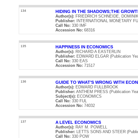
134
HIDING IN THE SHADOWS;THE GROW
Author(s):
FRIEDRICH SCHNEIDE, DOMINI
Publisher:
INTERNATIONAL MONETARY FUND 
Call No:
330 IMF
Accession No:
68316
135
HAPPINESS IN ECONOMICS
Author(s):
RICHARD A EASTERLIN
Publisher:
EDWARD ELGAR (Publication Yea
Call No:
330 EAS
Accession No:
71517
136
GUIDE TO WHAT'S WRONG WITH ECO
Author(s):
EDWARD FULLBROOK
Publisher:
ANTHEM PRESS (Publication Yea
Subject(s):
ECONOMICS
Call No:
330 FUL
Accession No:
74032
137
A LEVEL ECONOMICS
Author(s):
RAY M. POWELL
Publisher:
LETTS SONS AND STEER (Publica
Call No:
330 POW