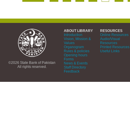
ABOUT LIBRARY
RESOURCES
Introduction
Online Resources
Vision, Mission &
Audio/Visual
Values
Resources
Organogram
Printed Resources
Rules & policies
Useful Links
Opening hours
Forms
©2026 State Bank of Pakistan
News & Events
All rights reserved.
Staff Directory
Feedback