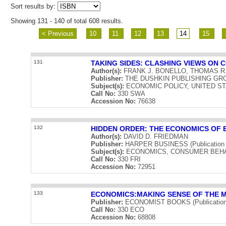
Sort results by:
Showing 131 - 140 of total 608 results.
< Previous
10
11
12
13
14
15
131
TAKING SIDES: CLASHING VIEWS ON
Author(s):
FRANK J. BONELLO, THOMAS R
Publisher:
THE DUSHKIN PUBLISHING GROUP,
Subject(s):
ECONOMIC POLICY, UNITED S
Call No:
330 SWA
Accession No:
76638
132
HIDDEN ORDER: THE ECONOMICS OF 
Author(s):
DAVID D. FRIEDMAN
Publisher:
HARPER BUSINESS (Publication 
Subject(s):
ECONOMICS, CONSUMER BEH
Call No:
330 FRI
Accession No:
72951
133
ECONOMICS:MAKING SENSE OF THE
Publisher:
ECONOMIST BOOKS (Publication 
Call No:
330 ECO
Accession No:
68808