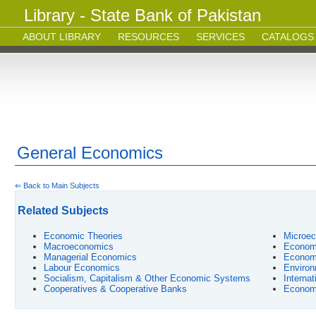
Library - State Bank of Pakistan
ABOUT LIBRARY
RESOURCES
SERVICES
CATALOGS
General Economics
⇐ Back to Main Subjects
Related Subjects
Economic Theories
Microe
Macroeconomics
Econome
Managerial Economics
Economi
Labour Economics
Environ
Socialism, Capitalism & Other Economic Systems
Interna
Cooperatives & Cooperative Banks
Econom