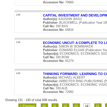
Accession No:
70860
138
CAPITAL INVESTMENT AND DEVELOP
Author(s):
KAUSHIK BASU
Publisher:
BLACKWELL (Publication Year:19
Call No:
330 BAS
Accession No:
64816
139
ECONOMIC UNCUT: A COMPLETE TO L
Author(s):
SIMON W. BOWMAKER
Publisher:
EDWARD ELGAR (Publication Yea
Subject(s):
ECONOMICS, ECONOMICS SOC
Call No:
330 BOW
Accession No:
81274
140
THINKING FORWARD: LEARNING TO C
Author(s):
MICHAEL ALBERT
Publisher:
ARBEITER RING PUBLISHING (Publ
Subject(s):
ECONOMICS, ECONOMIC VISI
Call No:
330 ALB
Accession No:
72992
Showing 131 - 140 of total 608 results.
< Previous
10
11
12
13
14
15