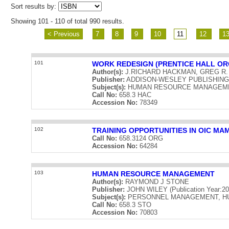
Sort results by:
Showing 101 - 110 of total 990 results.
< Previous
7
8
9
10
11
12
1
101
WORK REDESIGN (PRENTICE HALL OR
Author(s):
J.RICHARD HACKMAN, GREG R
Publisher:
ADDISON-WESLEY PUBLISHING CO
Subject(s):
HUMAN RESOURCE MANAGEME
Call No:
658.3 HAC
Accession No:
78349
102
TRAINING OPPORTUNITIES IN OIC M
Call No:
658.3124 ORG
Accession No:
64284
103
HUMAN RESOURCE MANAGEMENT
Author(s):
RAYMOND J STONE
Publisher:
JOHN WILEY (Publication Year:20
Subject(s):
PERSONNEL MANAGEMENT, H
Call No:
658.3 STO
Accession No:
70803