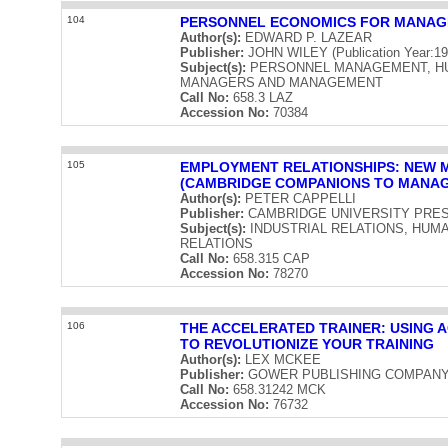
104
PERSONNEL ECONOMICS FOR MANAG
Author(s):
EDWARD P. LAZEAR
Publisher:
JOHN WILEY (Publication Year:19
Subject(s):
PERSONNEL MANAGEMENT, H
MANAGERS AND MANAGEMENT
Call No:
658.3 LAZ
Accession No:
70384
105
EMPLOYMENT RELATIONSHIPS: NEW 
(CAMBRIDGE COMPANIONS TO MANA
Author(s):
PETER CAPPELLI
Publisher:
CAMBRIDGE UNIVERSITY PRESS (
Subject(s):
INDUSTRIAL RELATIONS, HU
RELATIONS
Call No:
658.315 CAP
Accession No:
78270
106
THE ACCELERATED TRAINER: USING 
TO REVOLUTIONIZE YOUR TRAINING
Author(s):
LEX MCKEE
Publisher:
GOWER PUBLISHING COMPANY LIM
Call No:
658.31242 MCK
Accession No:
76732