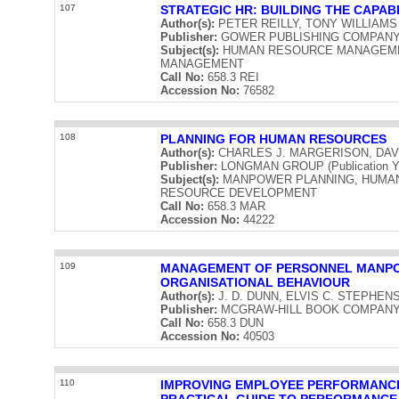
107
STRATEGIC HR: BUILDING THE CAPABI
Author(s):
PETER REILLY, TONY WILLIAMS
Publisher:
GOWER PUBLISHING COMPANY LIM
Subject(s):
HUMAN RESOURCE MANAGEME
MANAGEMENT
Call No:
658.3 REI
Accession No:
76582
108
PLANNING FOR HUMAN RESOURCES
Author(s):
CHARLES J. MARGERISON, DAV
Publisher:
LONGMAN GROUP (Publication Ye
Subject(s):
MANPOWER PLANNING, HUMA
RESOURCE DEVELOPMENT
Call No:
658.3 MAR
Accession No:
44222
109
MANAGEMENT OF PERSONNEL MANP
ORGANISATIONAL BEHAVIOUR
Author(s):
J. D. DUNN, ELVIS C. STEPHEN
Publisher:
MCGRAW-HILL BOOK COMPANY (Pu
Call No:
658.3 DUN
Accession No:
40503
110
IMPROVING EMPLOYEE PERFORMANC