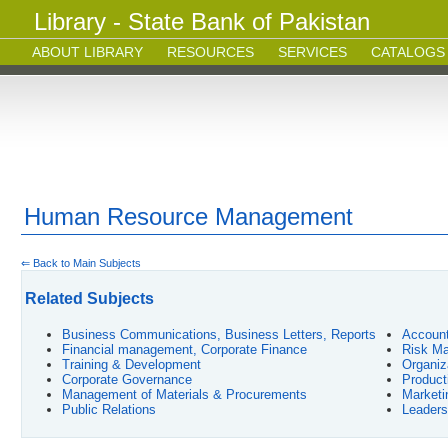
Library - State Bank of Pakistan
ABOUT LIBRARY
RESOURCES
SERVICES
CATALOGS
Human Resource Management
⇐ Back to Main Subjects
Related Subjects
Business Communications, Business Letters, Reports
Account
Financial management, Corporate Finance
Risk Ma
Training & Development
Organiz
Corporate Governance
Product
Management of Materials & Procurements
Market
Public Relations
Leaders