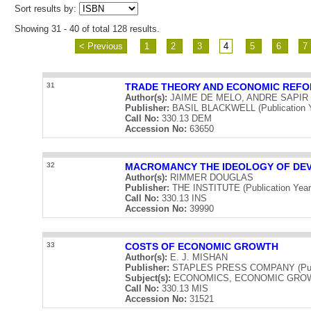
Sort results by:
Showing 31 - 40 of total 128 results.
< Previous
1
2
3
4
5
6
7
31
TRADE THEORY AND ECONOMIC REFO
Author(s):
JAIME DE MELO, ANDRE SAPIR
Publisher:
BASIL BLACKWELL (Publication Y
Call No:
330.13 DEM
Accession No:
63650
32
MACROMANCY THE IDEOLOGY OF DE
Author(s):
RIMMER DOUGLAS
Publisher:
THE INSTITUTE (Publication Year
Call No:
330.13 INS
Accession No:
39990
33
COSTS OF ECONOMIC GROWTH
Author(s):
E. J. MISHAN
Publisher:
STAPLES PRESS COMPANY (Publi
Subject(s):
ECONOMICS, ECONOMIC GRO
Call No:
330.13 MIS
Accession No:
31521