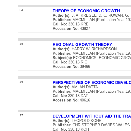
34
THEORY OF ECONOMIC GROWTH
Author(s):
J. A. KREGEL, D. C. ROWAN, G.
Publisher:
MACMILLAN (Publication Year:19
Call No:
330.13 KRE
Accession No:
43827
35
REGIONAL GROWTH THEORY
Author(s):
HARRY W. RICHARDSON
Publisher:
MACMILLAN (Publication Year:19
Subject(s):
ECONOMICS, ECONOMIC GRO
Call No:
330.13 RIC
Accession No:
39466
36
PERSPECTIVES OF ECONOMIC DEVEL
Author(s):
AMLAN DATTA
Publisher:
MACMILLAN (Publication Year:19
Call No:
330.13 DAT
Accession No:
40616
37
DEVELOPMENT WITHOUT AID THE TR
Author(s):
LEOPOLD KOHR
Publisher:
CHRISTOPHER DAVIES WALES (Pu
Call No:
330.13 KOH