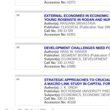
Accession No:
41071
38
EXTERNAL ECONOMIES IN ECONOMIC
YOUNG ROSENSTE IN RODAN AND NU
Author(s):
RANJANA SRIVASTAVA
Publisher:
CLASSICAL (Publication Year:199
Call No:
330.13 SRI
Accession No:
61851
39
DEVELOPMENT CHALLENGES NEED FO
Author(s):
HANS W. SINGER
Publisher:
SEGMENT BOOKS (Publication Ye
Subject(s):
ECONOMICS, DEVELOPMENT
Call No:
330.13 PAD
Accession No:
63985
40
STRATEGIC APPROACHES TO CRUCIAL
A MACRO LINK STUDY IN CAPITAL F
Author(s):
J. K. ONOH
Publisher:
ROTTERDAM UNIVERSITY PRESS (
Subject(s):
ECONOMICS, ECONOMIC DEVE
Call No:
330.13 ONO
Accession No:
40168