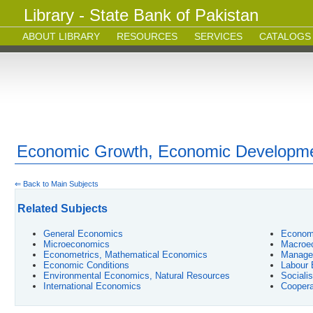
Library - State Bank of Pakistan
ABOUT LIBRARY
RESOURCES
SERVICES
CATALOGS
Economic Growth, Economic Developm
⇐ Back to Main Subjects
Related Subjects
General Economics
Econom
Microeconomics
Macroe
Econometrics, Mathematical Economics
Manage
Economic Conditions
Labour
Environmental Economics, Natural Resources
Sociali
International Economics
Coopera