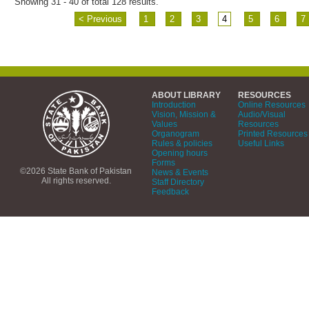
Showing 31 - 40 of total 128 results.
< Previous
1
2
3
4
5
6
7
ABOUT LIBRARY
RESOURCES
Introduction
Online Resources
Vision, Mission &
Audio/Visual
Values
Resources
Organogram
Printed Resources
Rules & policies
Useful Links
Opening hours
Forms
©2026 State Bank of Pakistan
News & Events
All rights reserved.
Staff Directory
Feedback