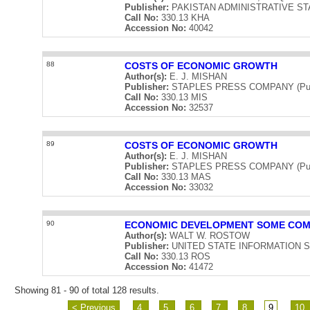
Publisher:
PAKISTAN ADMINISTRATIVE STAFF
Call No:
330.13 KHA
Accession No:
40042
88
COSTS OF ECONOMIC GROWTH
Author(s):
E. J. MISHAN
Publisher:
STAPLES PRESS COMPANY (Publi
Call No:
330.13 MIS
Accession No:
32537
89
COSTS OF ECONOMIC GROWTH
Author(s):
E. J. MISHAN
Publisher:
STAPLES PRESS COMPANY (Publi
Call No:
330.13 MAS
Accession No:
33032
90
ECONOMIC DEVELOPMENT SOME COM
Author(s):
WALT W. ROSTOW
Publisher:
UNITED STATE INFORMATION SERV
Call No:
330.13 ROS
Accession No:
41472
Showing 81 - 90 of total 128 results.
< Previous
4
5
6
7
8
9
10