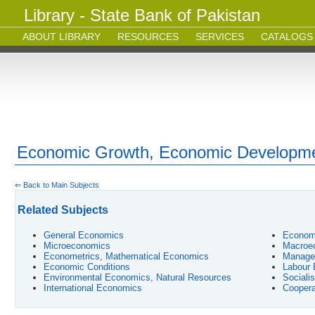
Library - State Bank of Pakistan
ABOUT LIBRARY
RESOURCES
SERVICES
CATALOGS
Economic Growth, Economic Developm
⇐ Back to Main Subjects
Related Subjects
General Economics
Econom
Microeconomics
Macroe
Econometrics, Mathematical Economics
Manage
Economic Conditions
Labour
Environmental Economics, Natural Resources
Sociali
International Economics
Coopera