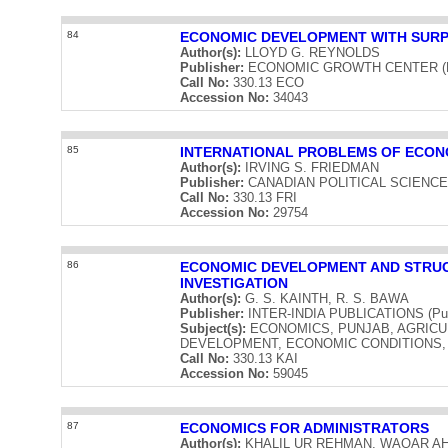
84
ECONOMIC DEVELOPMENT WITH SUR
Author(s):
LLOYD G. REYNOLDS
Publisher:
ECONOMIC GROWTH CENTER (Publ
Call No:
330.13 ECO
Accession No:
34043
85
INTERNATIONAL PROBLEMS OF ECO
Author(s):
IRVING S. FRIEDMAN
Publisher:
CANADIAN POLITICAL SCIENCE AS
Call No:
330.13 FRI
Accession No:
29754
86
ECONOMIC DEVELOPMENT AND STRUC
INVESTIGATION
Author(s):
G. S. KAINTH, R. S. BAWA
Publisher:
INTER-INDIA PUBLICATIONS (Publ
Subject(s):
ECONOMICS, PUNJAB, AGRICU
DEVELOPMENT, ECONOMIC CONDITIONS, 
Call No:
330.13 KAI
Accession No:
59045
87
ECONOMICS FOR ADMINISTRATORS
Author(s):
KHALIL UR REHMAN, WAQAR A