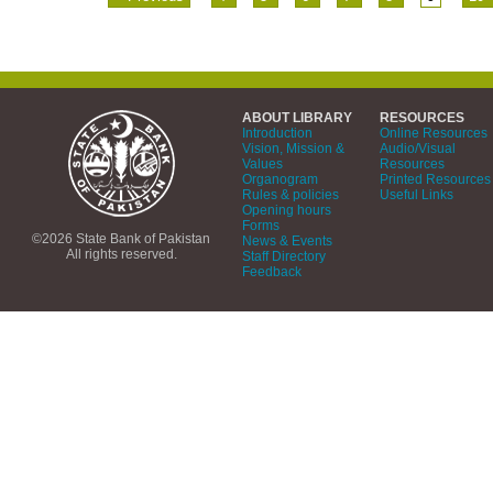
ABOUT LIBRARY
RESOURCES
Introduction
Online Resources
Vision, Mission &
Audio/Visual
Values
Resources
Organogram
Printed Resources
Rules & policies
Useful Links
Opening hours
Forms
©2026 State Bank of Pakistan
News & Events
All rights reserved.
Staff Directory
Feedback