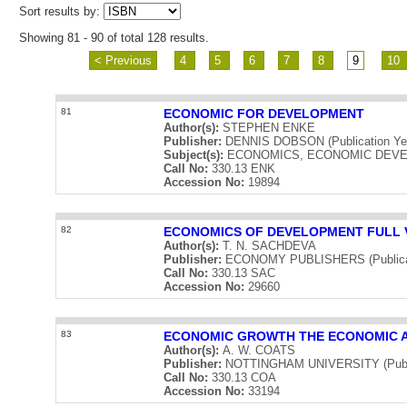
Sort results by:
Showing 81 - 90 of total 128 results.
< Previous
4
5
6
7
8
9
10
81
ECONOMIC FOR DEVELOPMENT
Author(s):
STEPHEN ENKE
Publisher:
DENNIS DOBSON (Publication Yea
Subject(s):
ECONOMICS, ECONOMIC DEV
Call No:
330.13 ENK
Accession No:
19894
82
ECONOMICS OF DEVELOPMENT FULL V
Author(s):
T. N. SACHDEVA
Publisher:
ECONOMY PUBLISHERS (Publicat
Call No:
330.13 SAC
Accession No:
29660
83
ECONOMIC GROWTH THE ECONOMIC A
Author(s):
A. W. COATS
Publisher:
NOTTINGHAM UNIVERSITY (Public
Call No:
330.13 COA
Accession No:
33194