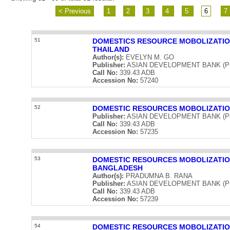
< Previous
1
2
3
4
5
6
7
51
DOMESTICS RESOURCE MOBOLIZATIO
THAILAND
Author(s):
EVELYN M. GO
Publisher:
ASIAN DEVELOPMENT BANK (Publ
Call No:
339.43 ADB
Accession No:
57240
52
DOMESTIC RESOURCES MOBOLIZATIO
Publisher:
ASIAN DEVELOPMENT BANK (Publ
Call No:
339.43 ADB
Accession No:
57235
53
DOMESTIC RESOURCES MOBOLIZATIO
BANGLADESH
Author(s):
PRADUMNA B. RANA
Publisher:
ASIAN DEVELOPMENT BANK (Publ
Call No:
339.43 ADB
Accession No:
57239
54
DOMESTIC RESOURCES MOBOLIZATIO