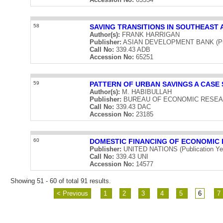
58
SAVING TRANSITIONS IN SOUTHEAST 
Author(s):
FRANK HARRIGAN
Publisher:
ASIAN DEVELOPMENT BANK (Publ
Call No:
339.43 ADB
Accession No:
65251
59
PATTERN OF URBAN SAVINGS A CASE 
Author(s):
M. HABIBULLAH
Publisher:
BUREAU OF ECONOMIC RESEARCH 
Call No:
339.43 DAC
Accession No:
23185
60
DOMESTIC FINANCING OF ECONOMIC
Publisher:
UNITED NATIONS (Publication Ye
Call No:
339.43 UNI
Accession No:
14577
Showing 51 - 60 of total 91 results.
< Previous
1
2
3
4
5
6
7