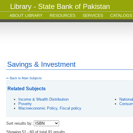
Library - State Bank of Pakistan
ABOUT LIBRARY
RESOURCES
SERVICES
CATALOGS
Savings & Investment
⇐ Back to Main Subjects
Related Subjects
Income & Wealth Distribution
Nationa
Poverty
Consum
Macroeconomic Policy, Fiscal policy
Sort results by:
Showing 51 - 60 of total 91 results.