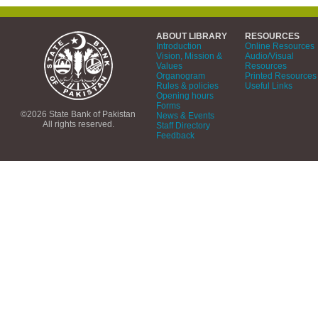
ABOUT LIBRARY
RESOURCES
Introduction
Online Resources
Vision, Mission &
Audio/Visual
Values
Resources
Organogram
Printed Resources
Rules & policies
Useful Links
Opening hours
Forms
©2026 State Bank of Pakistan
News & Events
All rights reserved.
Staff Directory
Feedback