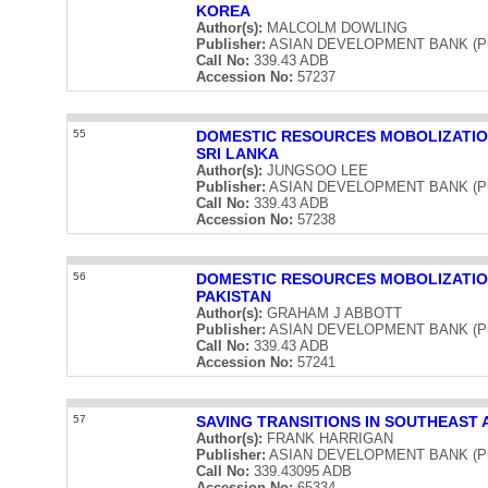
KOREA
Author(s):
MALCOLM DOWLING
Publisher:
ASIAN DEVELOPMENT BANK (Publ
Call No:
339.43 ADB
Accession No:
57237
55
DOMESTIC RESOURCES MOBOLIZATIO
SRI LANKA
Author(s):
JUNGSOO LEE
Publisher:
ASIAN DEVELOPMENT BANK (Publ
Call No:
339.43 ADB
Accession No:
57238
56
DOMESTIC RESOURCES MOBOLIZATIO
PAKISTAN
Author(s):
GRAHAM J ABBOTT
Publisher:
ASIAN DEVELOPMENT BANK (Publ
Call No:
339.43 ADB
Accession No:
57241
57
SAVING TRANSITIONS IN SOUTHEAST 
Author(s):
FRANK HARRIGAN
Publisher:
ASIAN DEVELOPMENT BANK (Publ
Call No:
339.43095 ADB
Accession No:
65334