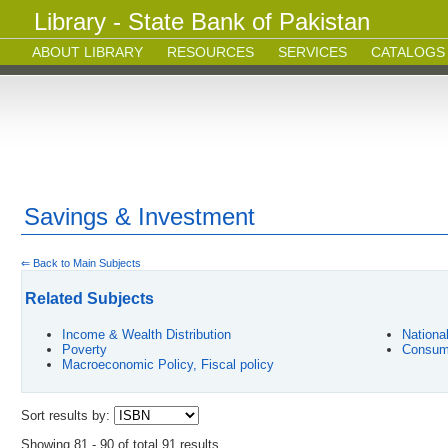
Library - State Bank of Pakistan
ABOUT LIBRARY
RESOURCES
SERVICES
CATALOGS
Savings & Investment
⇐ Back to Main Subjects
Related Subjects
Income & Wealth Distribution
Nationa
Poverty
Consum
Macroeconomic Policy, Fiscal policy
Sort results by:
Showing 81 - 90 of total 91 results.