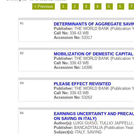
< Previous
1
2
3
4
5
6
7
81
DETERMINANTS OF AGGREGATE SAVI
Publisher:
THE WORLD BANK (Publication Y
Call No:
339.43 WB
Accession No:
53317
82
MOBILIZATION OF DEMESTIC CAPITAL
Publisher:
THE WORLD BANK (Publication Y
Call No:
339.43 WB
Accession No:
14396
83
PLEASE EFFECT REVISITED
Publisher:
THE WORLD BANK (Publication Y
Call No:
339.43 WB
Accession No:
53262
84
EARNINGS UNCERTAINTY AND PRECA
ON SAVING IN ITALY)
Author(s):
LUIGI GUISO, TULLIO JAPPELLI
Publisher:
BANCAD'ITALIA (Publication Year:
Subject(s):
ITALY, SAVING