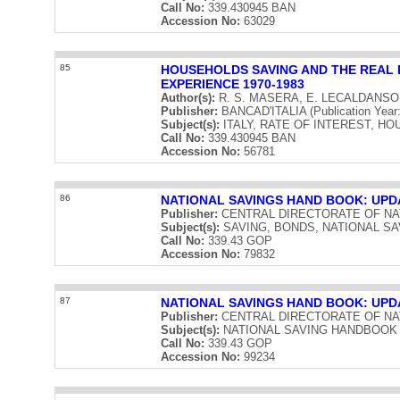
Call No:
339.430945 BAN
Accession No:
63029
85
HOUSEHOLDS SAVING AND THE REAL R
EXPERIENCE 1970-1983
Author(s):
R. S. MASERA, E. LECALDANS
Publisher:
BANCAD'ITALIA (Publication Year
Subject(s):
ITALY, RATE OF INTEREST, H
Call No:
339.430945 BAN
Accession No:
56781
86
NATIONAL SAVINGS HAND BOOK: UPD
Publisher:
CENTRAL DIRECTORATE OF NATIO
Subject(s):
SAVING, BONDS, NATIONAL S
Call No:
339.43 GOP
Accession No:
79832
87
NATIONAL SAVINGS HAND BOOK: UPDA
Publisher:
CENTRAL DIRECTORATE OF NATIO
Subject(s):
NATIONAL SAVING HANDBOOK
Call No:
339.43 GOP
Accession No:
99234