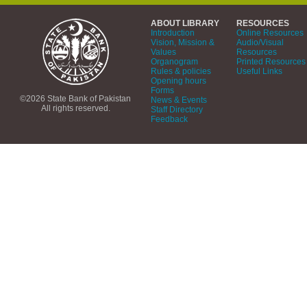
ABOUT LIBRARY
RESOURCES
Introduction
Online Resources
Vision, Mission &
Audio/Visual
Values
Resources
Organogram
Printed Resources
Rules & policies
Useful Links
Opening hours
Forms
©2026 State Bank of Pakistan
News & Events
All rights reserved.
Staff Directory
Feedback