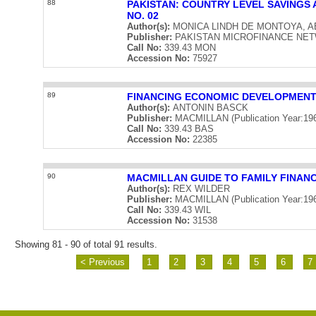
88
PAKISTAN: COUNTRY LEVEL SAVINGS
NO. 02
Author(s):
MONICA LINDH DE MONTOYA, 
Publisher:
PAKISTAN MICROFINANCE NETWOR
Call No:
339.43 MON
Accession No:
75927
89
FINANCING ECONOMIC DEVELOPMEN
Author(s):
ANTONIN BASCK
Publisher:
MACMILLAN (Publication Year:19
Call No:
339.43 BAS
Accession No:
22385
90
MACMILLAN GUIDE TO FAMILY FINAN
Author(s):
REX WILDER
Publisher:
MACMILLAN (Publication Year:19
Call No:
339.43 WIL
Accession No:
31538
Showing 81 - 90 of total 91 results.
< Previous
1
2
3
4
5
6
7