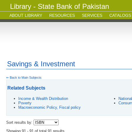
Library - State Bank of Pakistan
ABOUT LIBRARY
RESOURCES
SERVICES
CATALOGS
Savings & Investment
⇐ Back to Main Subjects
Related Subjects
Income & Wealth Distribution
Nationa
Poverty
Consum
Macroeconomic Policy, Fiscal policy
Sort results by:
Showing 91 - 91 of total 91 results.