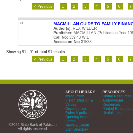
< Previous
1
2
3
4
5
6
7
91
MACMILLAN GUIDE TO FAMILY FINAN
Author(s):
REX WILDER
Publisher:
MACMILLAN (Publication Year:19
Call No:
339.43 WIL
Accession No:
31538
Showing 91 - 91 of total 91 results.
< Previous
1
2
3
4
5
6
7
ABOUT LIBRARY
RESOURCES
Introduction
Online Resources
Vision, Mission &
Audio/Visual
Values
Resources
Organogram
Printed Resources
Rules & policies
Useful Links
Opening hours
Forms
©2026 State Bank of Pakistan
News & Events
All rights reserved.
Staff Directory