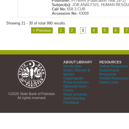
Publisher:
PITMAN (Publication Year:1972)
Subject(s):
JOB ANALYSIS, HUMAN RESO
Call No:
658.3 CUR
Accession No:
43008
Showing 21 - 30 of total 990 results.
< Previous
1
2
3
4
5
6
7
ABOUT LIBRARY
RESOURCES
Introduction
Online Resources
Vision, Mission &
Audio/Visual
Values
Resources
Organogram
Printed Resources
Rules & policies
Useful Links
Opening hours
Forms
©2026 State Bank of Pakistan
News & Events
All rights reserved.
Staff Directory
Feedback