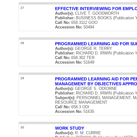
27
EFFECTIVE INTERVIEWING FOR EMPL
Author(s):
CLIVE T. GOODWORTH
Publisher:
BUSINESS BOOKS (Publication Y
Call No:
658.3112 GOO
Accession No:
50494
28
PROGRAMMED LEARNING AID FOR SU
Author(s):
GEORGE R. TERRY
Publisher:
RICHARD D. IRWIN (Publication Y
Call No:
658.302 TER
Accession No:
51649
29
PROGRAMMED LEARNING AID FOR PER
MANAGEMENT BY OBJECTIVES APPR
Author(s):
GEORGE S. ODIORNE
Publisher:
RICHARD D. IRWIN (Publication Y
Subject(s):
PERSONNEL MANAGEMENT, M
RESOURCE MANAGEMENT
Call No:
658.3 ODI
Accession No:
51635
30
WORK STUDY
Author(s):
R. M. CURRIE