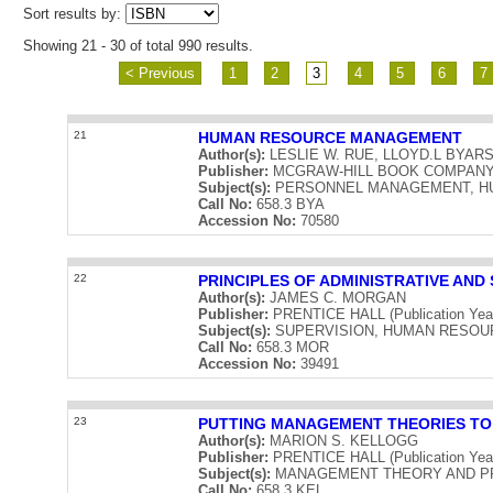
Sort results by:
Showing 21 - 30 of total 990 results.
< Previous
1
2
3
4
5
6
7
21
HUMAN RESOURCE MANAGEMENT
Author(s):
LESLIE W. RUE, LLOYD.L BYAR
Publisher:
MCGRAW-HILL BOOK COMPANY (Pu
Subject(s):
PERSONNEL MANAGEMENT, H
Call No:
658.3 BYA
Accession No:
70580
22
PRINCIPLES OF ADMINISTRATIVE AN
Author(s):
JAMES C. MORGAN
Publisher:
PRENTICE HALL (Publication Yea
Subject(s):
SUPERVISION, HUMAN RESO
Call No:
658.3 MOR
Accession No:
39491
23
PUTTING MANAGEMENT THEORIES T
Author(s):
MARION S. KELLOGG
Publisher:
PRENTICE HALL (Publication Yea
Subject(s):
MANAGEMENT THEORY AND P
Call No:
658.3 KEL