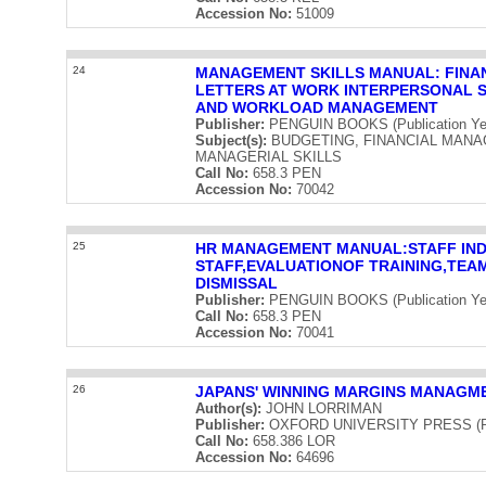
Accession No:
51009
24
MANAGEMENT SKILLS MANUAL: FINAN
LETTERS AT WORK INTERPERSONAL S
AND WORKLOAD MANAGEMENT
Publisher:
PENGUIN BOOKS (Publication Ye
Subject(s):
BUDGETING, FINANCIAL MANA
MANAGERIAL SKILLS
Call No:
658.3 PEN
Accession No:
70042
25
HR MANAGEMENT MANUAL:STAFF IND
STAFF,EVALUATIONOF TRAINING,TEAM
DISMISSAL
Publisher:
PENGUIN BOOKS (Publication Ye
Call No:
658.3 PEN
Accession No:
70041
26
JAPANS' WINNING MARGINS MANAGME
Author(s):
JOHN LORRIMAN
Publisher:
OXFORD UNIVERSITY PRESS (Publ
Call No:
658.386 LOR
Accession No:
64696