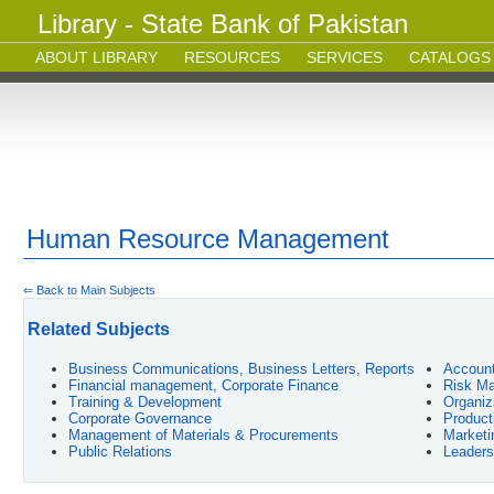
Library - State Bank of Pakistan
ABOUT LIBRARY
RESOURCES
SERVICES
CATALOGS
Human Resource Management
⇐ Back to Main Subjects
Related Subjects
Business Communications, Business Letters, Reports
Account
Financial management, Corporate Finance
Risk Ma
Training & Development
Organiz
Corporate Governance
Product
Management of Materials & Procurements
Market
Public Relations
Leaders