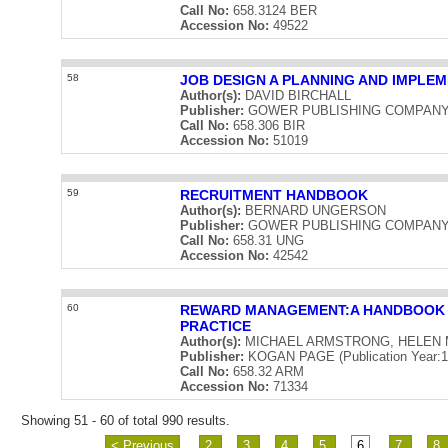
Call No:
658.3124 BER
Accession No:
49522
58
JOB DESIGN A PLANNING AND IMPLE
Author(s):
DAVID BIRCHALL
Publisher:
GOWER PUBLISHING COMPANY LIM
Call No:
658.306 BIR
Accession No:
51019
59
RECRUITMENT HANDBOOK
Author(s):
BERNARD UNGERSON
Publisher:
GOWER PUBLISHING COMPANY LIM
Call No:
658.31 UNG
Accession No:
42542
60
REWARD MANAGEMENT:A HANDBOOK 
PRACTICE
Author(s):
MICHAEL ARMSTRONG, HELEN 
Publisher:
KOGAN PAGE (Publication Year:1
Call No:
658.32 ARM
Accession No:
71334
Showing 51 - 60 of total 990 results.
< Previous
2
3
4
5
6
7
8