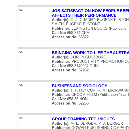
54
JOB SATISFACTION HOW PEOPLE FEEL
AFFECTS THEIR PERFORMANCE
Author(s):
C. J. CRANNY, EUGENE F. STON
SMITH, EUGENE F. STONE
Publisher:
LEXINGTON BOOKS (Publication 
Call No:
658.314 CRA
Accession No:
63522
55
BRINGING WORK TO LIFE THE AUSTR
Author(s):
DORON GUNZBURG
Publisher:
PRODUCTIVITY PROMOTION COUNC
Call No:
658.3140994 GUN
Accession No:
52932
56
BUSINESS AND SOCIOLOGY
Author(s):
T. F. HONOUR, R. M. MAINWARI
Publisher:
CROOM HELM (Publication Year:1
Call No:
658.38 HON
Accession No:
52256
57
GROUP TRAINING TECHNIQUES
Author(s):
M. L. BERGER, P. J. BERGER
Publisher:
GOWER PUBLISHING COMPANY LIM