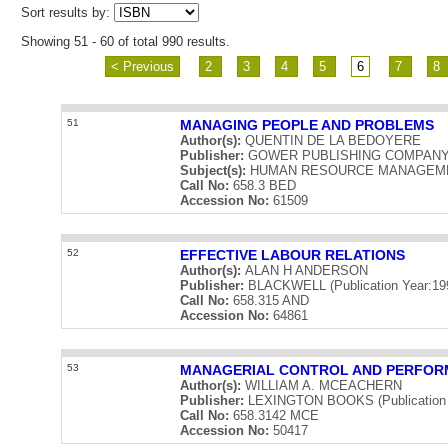
Sort results by:
Showing 51 - 60 of total 990 results.
< Previous
2
3
4
5
6
7
8
51
MANAGING PEOPLE AND PROBLEMS
Author(s):
QUENTIN DE LA BEDOYERE
Publisher:
GOWER PUBLISHING COMPANY LIM
Subject(s):
HUMAN RESOURCE MANAGEM
Call No:
658.3 BED
Accession No:
61509
52
EFFECTIVE LABOUR RELATIONS
Author(s):
ALAN H ANDERSON
Publisher:
BLACKWELL (Publication Year:19
Call No:
658.315 AND
Accession No:
64861
53
MANAGERIAL CONTROL AND PERFO
Author(s):
WILLIAM A. MCEACHERN
Publisher:
LEXINGTON BOOKS (Publication 
Call No:
658.3142 MCE
Accession No:
50417