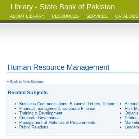
Library - State Bank of Pakistan
ABOUT LIBRARY
RESOURCES
SERVICES
CATALOGS
Human Resource Management
⇐ Back to Main Subjects
Related Subjects
Business Communications, Business Letters, Reports
Account
Financial management, Corporate Finance
Risk Ma
Training & Development
Organiz
Corporate Governance
Product
Management of Materials & Procurements
Market
Public Relations
Leaders