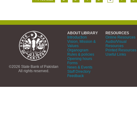
ABOUT LIBRARY
RESOURCES
Introduction
Online Resources
Vision, Mission &
Audio/Visual
Values
Resources
Organogram
Printed Resources
Rules & policies
Useful Links
Opening hours
Forms
©2026 State Bank of Pakistan
News & Events
All rights reserved.
Staff Directory
Feedback