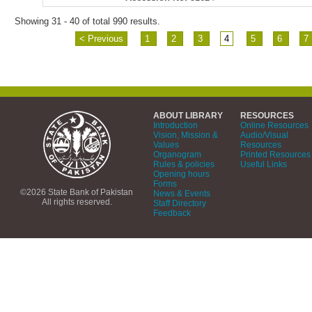
Showing 31 - 40 of total 990 results.
< Previous
1
2
3
4
5
6
7
ABOUT LIBRARY
RESOURCES
Introduction
Online Resources
Vision, Mission &
Audio/Visual
Values
Resources
Organogram
Printed Resources
Rules & policies
Useful Links
Opening hours
Forms
©2026 State Bank of Pakistan
News & Events
All rights reserved.
Staff Directory
Feedback