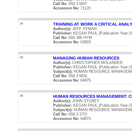
Call No:
658.3 MAT
Accession No:
71120
34
TRAINING AT WORK A CRITICAL ANALY
Author(s):
JEFF HYMAN
Publisher:
KEGAN PAUL (Publication Year:1
Call No:
658.386 HYM
Accession No:
63803
35
MANAGING HUMAN RESOURCES
Author(s):
CHRISTOPHER MOLANDER
Publisher:
KEGAN PAUL (Publication Year:1
Subject(s):
HUMAN RESOURCE MANAGEM
Call No:
658.3 MOL
Accession No:
64875
36
HUMAN RESOURCES MANAGEMENT: CR
Author(s):
JOHN STOREY
Publisher:
KEGAN PAUL (Publication Year:1
Subject(s):
HUMAN RESOURCE MANAGEM
Call No:
658.3 STO
Accession No:
64873