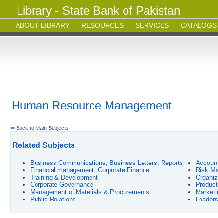
Library - State Bank of Pakistan
ABOUT LIBRARY
RESOURCES
SERVICES
CATALOGS
Human Resource Management
⇐ Back to Main Subjects
Related Subjects
Business Communications, Business Letters, Reports
Account
Financial management, Corporate Finance
Risk Ma
Training & Development
Organiz
Corporate Governance
Product
Management of Materials & Procurements
Market
Public Relations
Leaders