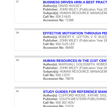
37
BUSINESS DRIVEN HRM:A BEST PRACT
Author(s):
DAVID HUSSEY
Publisher:
JOHN WILEY (Publication Year:20
Subject(s):
HUMAN RESOURCE MANAGEM
Call No:
658.3 HUS
Accession No:
71398
38
EFFECTIVE MOTIVATION THROUGH P
Author(s):
ROBERT E. LEFTON, V. R. BUZ
Publisher:
JOHN WILEY (Publication Year:19
Call No:
658.3125 LEF
Accession No:
48449
39
HUMAN RESOURCES IN THE 21ST CEN
Author(s):
MARSHALL GOLDSMITH, ROBE
Publisher:
JOHN WILEY (Publication Year:20
Subject(s):
HUMAN RESOURCE MANAGEME
Call No:
658.3 EFF
Accession No:
78678
40
STUDY GUIDES FOR REFERENCE MAN
Author(s):
CLIFFORD HOUSE, KATHIE SIG
Publisher:
SOUTH-WESTERN PUBLISHING COM
Call No:
658.302 HOU
Accession No:
51624