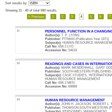
Sort results by:
Showing 31 - 40 of total 990 results.
< Previous
1
2
3
4
5
6
7
31
PERSONNEL FUNCTION IN A CHANGIN
Author(s):
T. P. LYONS
Publisher:
PITMAN (Publication Year:1971)
Subject(s):
HUMAN RESOURCE MANAGEME
Call No:
658.3 LYO
Accession No:
54619
32
READINGS AND CASES IN INTERNAT
Author(s):
MARK MENDENHALL, GARY OD
Publisher:
SOUTH-WESTERN PUBLISHING COM
Subject(s):
CASE STUDIES, INTERNATIO
HUMAN RESOURCE MANAGEMENT
Call No:
658.3 MEN
Accession No:
69989
33
HUMAN RESOURCE MANAGEMENT
Author(s):
JOHN H. JACKSON, ROBERT L. 
Publisher:
THOMSON-SOUTH-WESTERN (Publi
Subject(s):
PERSONNEL MANAGEMENT